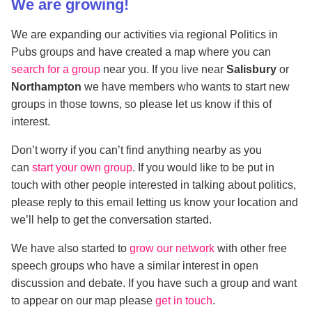
We are growing!
We are expanding our activities via regional Politics in
Pubs groups and have created a map where you can
search for a group
near you. If you live near
Salisbury
or
Northampton
we have members who wants to start new
groups in those towns, so please let us know if this of
interest.
Don’t worry if you can’t find anything nearby as you
can
start your own group
. If you would like to be put in
touch with other people interested in talking about politics,
please reply to this email letting us know your location and
we’ll help to get the conversation started.
We have also started to
grow our network
with other free
speech groups who have a similar interest in open
discussion and debate. If you have such a group and want
to appear on our map please
get in touch
.