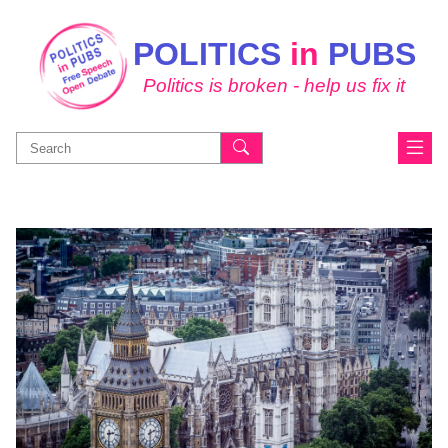
POLITICS
in
PUBS
Politics is broken - help us fix it
Search
for: