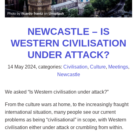
Photo by
ricardo frantz
on
Unsplash
NEWCASTLE – IS
WESTERN CIVILISATION
UNDER ATTACK?
14 May 2024
, categories:
Civilisation
,
Culture
,
Meetings
,
Newcastle
We asked “Is Western civilisation under attack?”
From the culture wars at home, to the increasingly fraught
international situation, many people see our current
problems as being “civilisational” in scope, with Western
civilisation either under attack or crumbling from within.