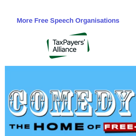
More
Free Speech
Organisations