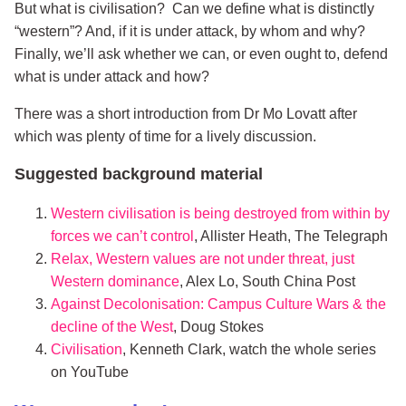
But what is civilisation? Can we define what is distinctly
“western”? And, if it is under attack, by whom and why?
Finally, we’ll ask whether we can, or even ought to, defend
what is under attack and how?
There was a short introduction from Dr Mo Lovatt after
which was plenty of time for a lively discussion.
Suggested background material
Western civilisation is being destroyed from within by
forces we can’t control
, Allister Heath, The Telegraph
Relax, Western values are not under threat, just
Western dominance
, Alex Lo, South China Post
Against Decolonisation: Campus Culture Wars & the
decline of the West
, Doug Stokes
Civilisation
, Kenneth Clark, watch the whole series
on YouTube