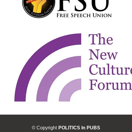
© Copyright
POLITICS In PUBS