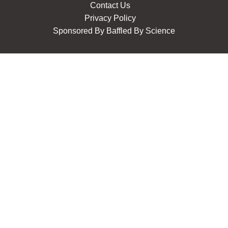
Contact Us
Privacy Policy
Sponsored By
Baffled By Science