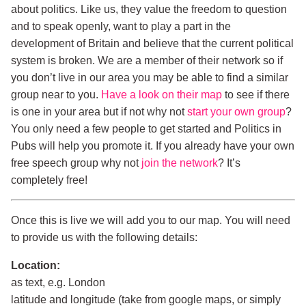
about politics. Like us, they value the freedom to question
and to speak openly, want to play a part in the
development of Britain and believe that the current political
system is broken. We are a member of their network so if
you don’t live in our area you may be able to find a similar
group near to you.
Have a look on their map
to see if there
is one in your area but if not why not
start your own group
?
You only need a few people to get started and Politics in
Pubs will help you promote it. If you already have your own
free speech group why not
join the network
? It’s
completely free!
Once this is live we will add you to our map. You will need
to provide us with the following details:
Location:
as text, e.g. London
latitude and longitude (take from google maps, or simply