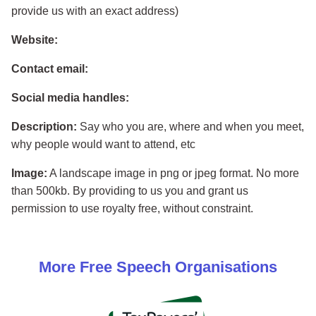
provide us with an exact address)
Website:
Contact email:
Social media handles:
Description:
Say who you are, where and when you meet,
why people would want to attend, etc
Image:
A landscape image in png or jpeg format. No more
than 500kb. By providing to us you and grant us
permission to use royalty free, without constraint.
More
Free Speech
Organisations