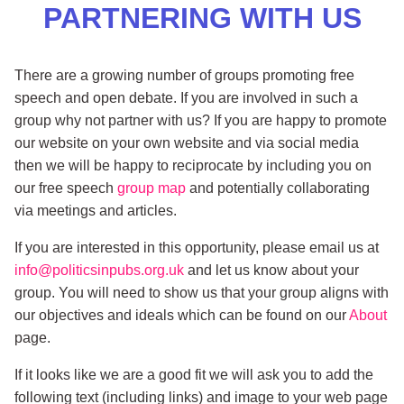
PARTNERING WITH US
There are a growing number of groups promoting free
speech and open debate. If you are involved in such a
group why not partner with us? If you are happy to promote
our website on your own website and via social media
then we will be happy to reciprocate by including you on
our free speech
group map
and potentially collaborating
via meetings and articles.
If you are interested in this opportunity, please email us at
info@politicsinpubs.org.uk
and let us know about your
group. You will need to show us that your group aligns with
our objectives and ideals which can be found on our
About
page.
If it looks like we are a good fit we will ask you to add the
following text (including links) and image to your web page