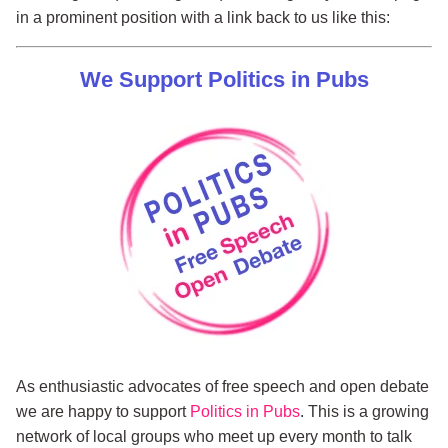
in a prominent position with a link back to us like this:
We Support Politics in Pubs
As enthusiastic advocates of free speech and open debate
we are happy to support
Politics in Pubs
. This is a growing
network of local groups who meet up every month to talk