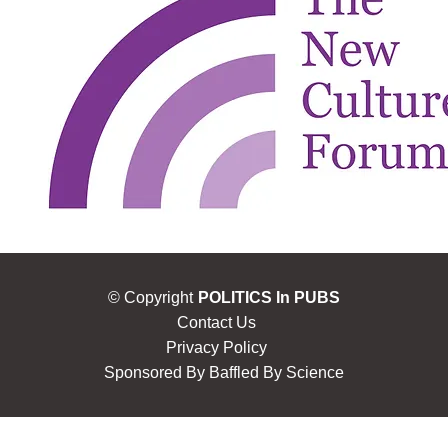
© Copyright
POLITICS In PUBS
Contact Us
Privacy Policy
Sponsored By
Baffled By Science