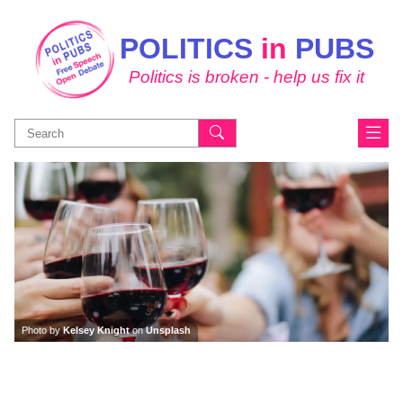
POLITICS
in
PUBS
Politics is broken - help us fix it
Search
for:
Photo by
Kelsey Knight
on
Unsplash