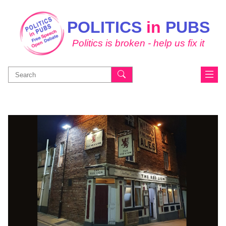
POLITICS
in
PUBS
Politics is broken - help us fix it
Search
for: