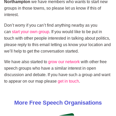
Northampton
we have members who wants to start new
groups in those towns, so please let us know if this of
interest.
Don’t worry if you can’t find anything nearby as you
can
start your own group
. If you would like to be put in
touch with other people interested in talking about politics,
please reply to this email letting us know your location and
we’ll help to get the conversation started.
We have also started to
grow our network
with other free
speech groups who have a similar interest in open
discussion and debate. If you have such a group and want
to appear on our map please
get in touch
.
More
Free Speech
Organisations