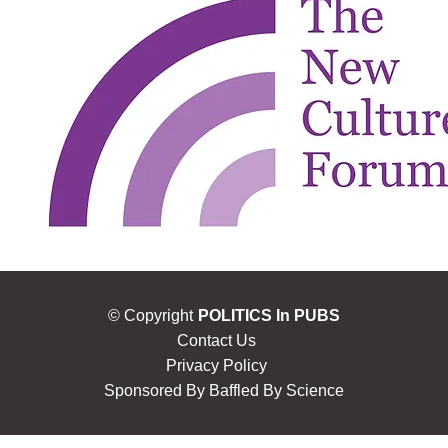
© Copyright
POLITICS In PUBS
Contact Us
Privacy Policy
Sponsored By
Baffled By Science