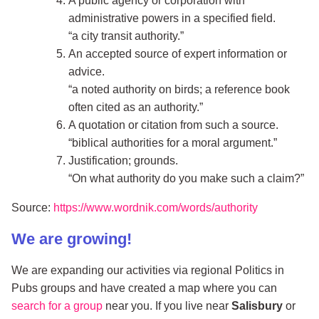
A public agency or corporation with
administrative powers in a specified field.
a city transit authority.
An accepted source of expert information or
advice.
a noted authority on birds; a reference book
often cited as an authority.
A quotation or citation from such a source.
biblical authorities for a moral argument.
Justification; grounds.
On what authority do you make such a claim?
Source:
https://www.wordnik.com/words/authority
We are growing!
We are expanding our activities via regional Politics in
Pubs groups and have created a map where you can
search for a group
near you. If you live near
Salisbury
or