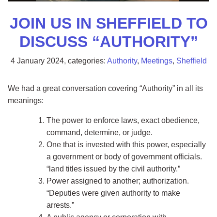
JOIN US IN SHEFFIELD TO
DISCUSS “AUTHORITY”
4 January 2024
, categories:
Authority
,
Meetings
,
Sheffield
We had a great conversation covering “Authority” in all its
meanings:
The power to enforce laws, exact obedience,
command, determine, or judge.
One that is invested with this power, especially
a government or body of government officials.
land titles issued by the civil authority.
Power assigned to another; authorization.
Deputies were given authority to make
arrests.