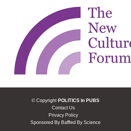
© Copyright
POLITICS In PUBS
Contact Us
Privacy Policy
Sponsored By
Baffled By Science