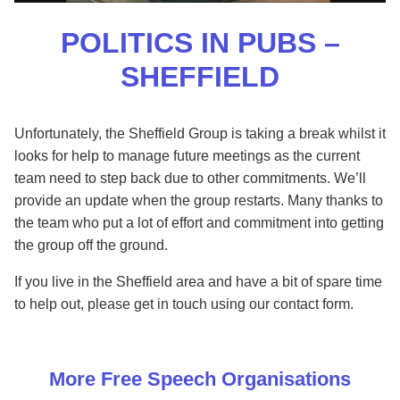
POLITICS IN PUBS –
SHEFFIELD
Unfortunately, the Sheffield Group is taking a break whilst it
looks for help to manage future meetings as the current
team need to step back due to other commitments. We’ll
provide an update when the group restarts. Many thanks to
the team who put a lot of effort and commitment into getting
the group off the ground.
If you live in the Sheffield area and have a bit of spare time
to help out, please get in touch using our contact form.
More
Free Speech
Organisations