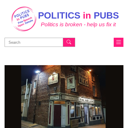
POLITICS
in
PUBS
Politics is broken - help us fix it
Search
for: