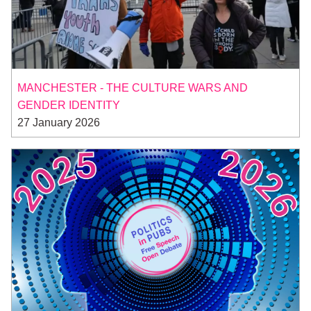
MANCHESTER - THE CULTURE WARS AND
GENDER IDENTITY
27 January 2026