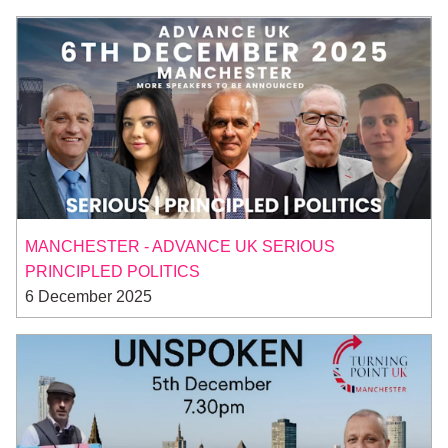
MANCHESTER - ADVANCE UK SERIOUS
PRINCIPLED POLITICS
6 December 2025