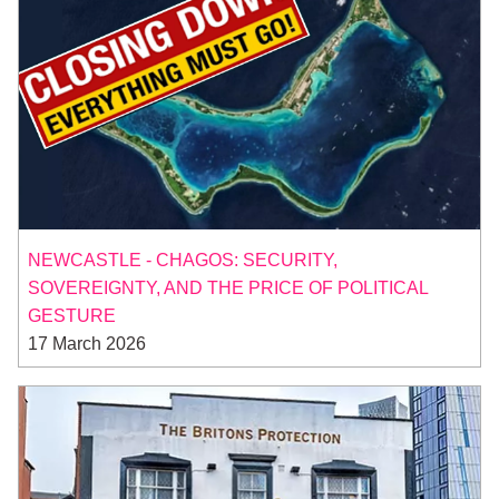
NEWCASTLE - CHAGOS: SECURITY,
SOVEREIGNTY, AND THE PRICE OF POLITICAL
GESTURE
17 March 2026