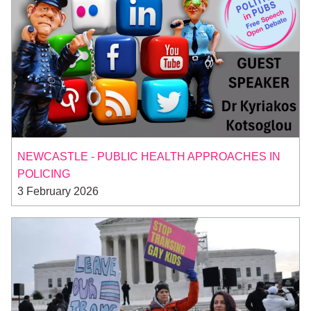
NEWCASTLE - PUBLIC HEALTH APPROACHES IN
POLICING
3 February 2026