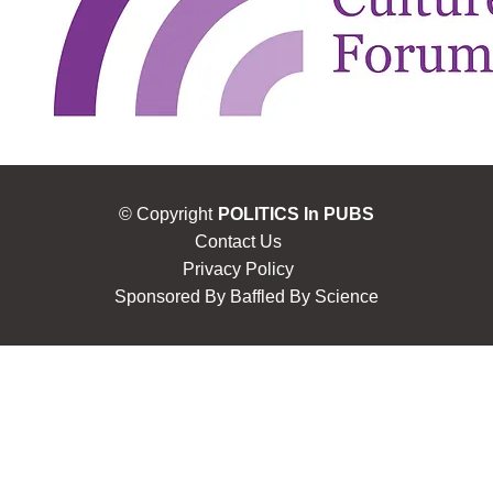
© Copyright
POLITICS In PUBS
Contact Us
Privacy Policy
Sponsored By
Baffled By Science