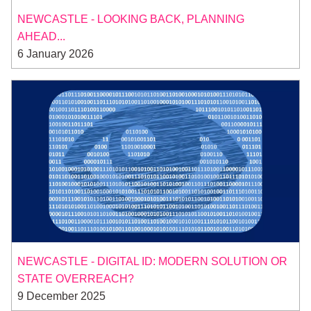
NEWCASTLE - LOOKING BACK, PLANNING
AHEAD...
6 January 2026
NEWCASTLE - DIGITAL ID: MODERN SOLUTION OR
STATE OVERREACH?
9 December 2025