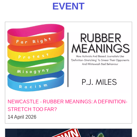
EVENT
NEWCASTLE - RUBBER MEANINGS: A DEFINITION-
STRETCH TOO FAR?
14 April 2026