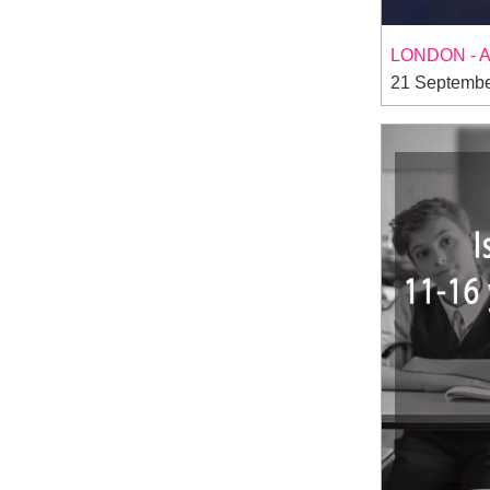
LONDON - 
21 Septembe