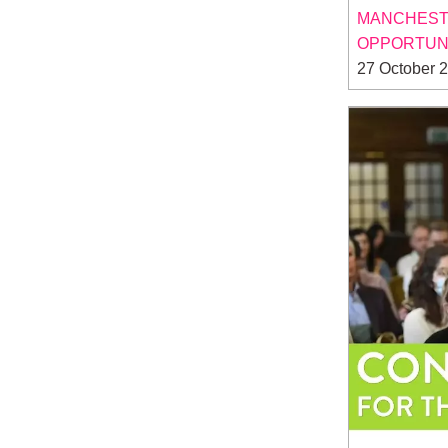
MANCHESTE
OPPORTUN
27 October 