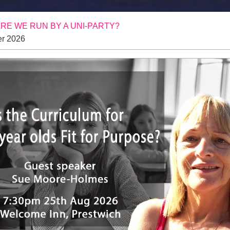
ARE WE RUN BY A UNI-PARTY?
r 2026