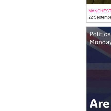
MANCHESTE
22 Septembe