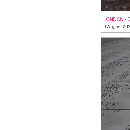
LONDON - 
3 August 20