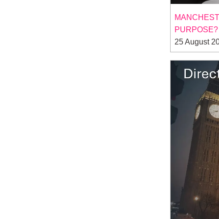
MANCHESTE
PURPOSE?
25 August 2