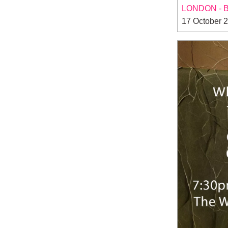
LONDON - B
17 October 