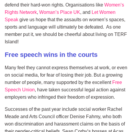
defend their hard-won rights. Organisations like
Women’s
Rights Network
,
Woman’s Place UK
, and
Let Women
Speak
give us hope that the assaults on women’s spaces,
sports and language will ultimately be defeated. As one
member put it, we should be cheerful about living on TERF
Island!
Free speech wins in the courts
Many feel they cannot express themselves at work, or even
on social media, for fear of losing their job. But a growing
number of people, many supported by the excellent
Free
Speech Union
, have taken successful legal action against
employers who infringed their freedom of expression.
Successes of the past year include social worker Rachel
Meade and Arts Council officer Denise Fahmy, who both
won discrimination and harassment claims on the basis of
their gender-critical beliefs. Sean Corby’s bosses at Acas