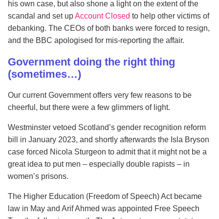
his own case, but also shone a light on the extent of the
scandal and set up
Account Closed
to help other victims of
debanking. The CEOs of both banks were forced to resign,
and the BBC apologised for mis-reporting the affair.
Government doing the right thing
(sometimes…)
Our current Government offers very few reasons to be
cheerful, but there were a few glimmers of light.
Westminster vetoed Scotland’s gender recognition reform
bill in January 2023, and shortly afterwards the Isla Bryson
case forced Nicola Sturgeon to admit that it might not be a
great idea to put men – especially double rapists – in
women’s prisons.
The Higher Education (Freedom of Speech) Act became
law in May and Arif Ahmed was appointed Free Speech