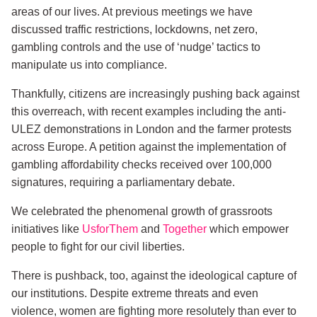
areas of our lives. At previous meetings we have
discussed traffic restrictions, lockdowns, net zero,
gambling controls and the use of ‘nudge’ tactics to
manipulate us into compliance.
Thankfully, citizens are increasingly pushing back against
this overreach, with recent examples including the anti-
ULEZ demonstrations in London and the farmer protests
across Europe. A petition against the implementation of
gambling affordability checks received over 100,000
signatures, requiring a parliamentary debate.
We celebrated the phenomenal growth of grassroots
initiatives like
UsforThem
and
Together
which empower
people to fight for our civil liberties.
There is pushback, too, against the ideological capture of
our institutions. Despite extreme threats and even
violence, women are fighting more resolutely than ever to