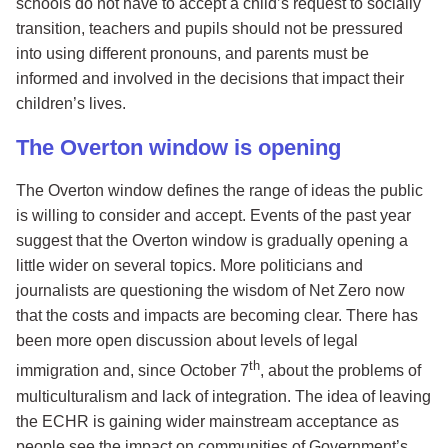
schools do not have to accept a child’s request to socially
transition, teachers and pupils should not be pressured
into using different pronouns, and parents must be
informed and involved in the decisions that impact their
children’s lives.
The Overton window is opening
The Overton window defines the range of ideas the public
is willing to consider and accept. Events of the past year
suggest that the Overton window is gradually opening a
little wider on several topics. More politicians and
journalists are questioning the wisdom of Net Zero now
that the costs and impacts are becoming clear. There has
been more open discussion about levels of legal
th
immigration and, since October 7
, about the problems of
multiculturalism and lack of integration. The idea of leaving
the ECHR is gaining wider mainstream acceptance as
people see the impact on communities of Government’s