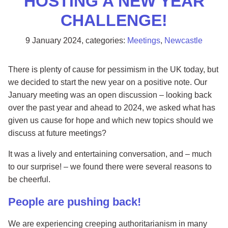
HOSTING A NEW YEAR
CHALLENGE!
9 January 2024
, categories:
Meetings
,
Newcastle
There is plenty of cause for pessimism in the UK today, but
we decided to start the new year on a positive note. Our
January meeting was an open discussion – looking back
over the past year and ahead to 2024, we asked what has
given us cause for hope and which new topics should we
discuss at future meetings?
It was a lively and entertaining conversation, and – much
to our surprise! – we found there were several reasons to
be cheerful.
People are pushing back!
We are experiencing creeping authoritarianism in many