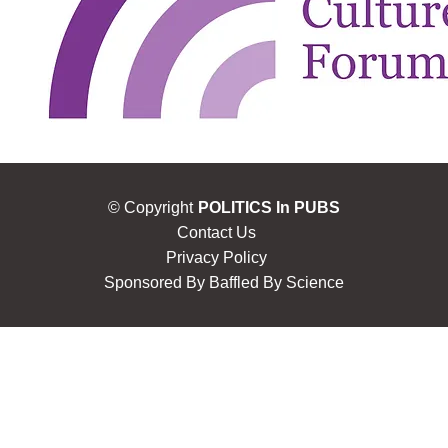
© Copyright
POLITICS In PUBS
Contact Us
Privacy Policy
Sponsored By
Baffled By Science