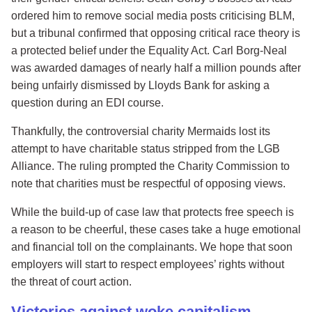
ordered him to remove social media posts criticising BLM,
but a tribunal confirmed that opposing critical race theory is
a protected belief under the Equality Act. Carl Borg-Neal
was awarded damages of nearly half a million pounds after
being unfairly dismissed by Lloyds Bank for asking a
question during an EDI course.
Thankfully, the controversial charity Mermaids lost its
attempt to have charitable status stripped from the LGB
Alliance. The ruling prompted the Charity Commission to
note that charities must be respectful of opposing views.
While the build-up of case law that protects free speech is
a reason to be cheerful, these cases take a huge emotional
and financial toll on the complainants. We hope that soon
employers will start to respect employees’ rights without
the threat of court action.
Victories against woke capitalism