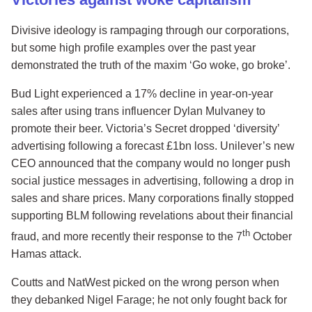
Divisive ideology is rampaging through our corporations,
but some high profile examples over the past year
demonstrated the truth of the maxim ‘Go woke, go broke’.
Bud Light experienced a 17% decline in year-on-year
sales after using trans influencer Dylan Mulvaney to
promote their beer. Victoria’s Secret dropped ‘diversity’
advertising following a forecast £1bn loss. Unilever’s new
CEO announced that the company would no longer push
social justice messages in advertising, following a drop in
sales and share prices. Many corporations finally stopped
supporting BLM following revelations about their financial
th
fraud, and more recently their response to the 7
October
Hamas attack.
Coutts and NatWest picked on the wrong person when
they debanked Nigel Farage; he not only fought back for