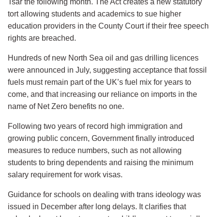
Tsar the following month. The Act creates a new statutory
tort allowing students and academics to sue higher
education providers in the County Court if their free speech
rights are breached.
Hundreds of new North Sea oil and gas drilling licences
were announced in July, suggesting acceptance that fossil
fuels must remain part of the UK’s fuel mix for years to
come, and that increasing our reliance on imports in the
name of Net Zero benefits no one.
Following two years of record high immigration and
growing public concern, Government finally introduced
measures to reduce numbers, such as not allowing
students to bring dependents and raising the minimum
salary requirement for work visas.
Guidance for schools on dealing with trans ideology was
issued in December after long delays. It clarifies that