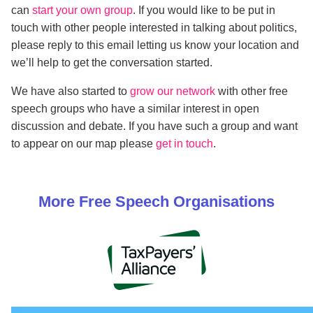
can
start your own group
. If you would like to be put in
touch with other people interested in talking about politics,
please reply to this email letting us know your location and
we’ll help to get the conversation started.
We have also started to
grow our network
with other free
speech groups who have a similar interest in open
discussion and debate. If you have such a group and want
to appear on our map please
get in touch
.
More
Free Speech
Organisations