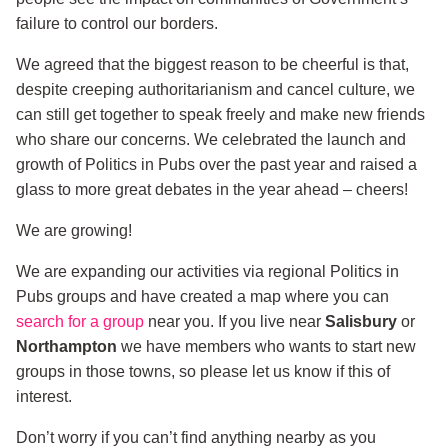
failure to control our borders.
We agreed that the biggest reason to be cheerful is that,
despite creeping authoritarianism and cancel culture, we
can still get together to speak freely and make new friends
who share our concerns. We celebrated the launch and
growth of Politics in Pubs over the past year and raised a
glass to more great debates in the year ahead – cheers!
We are growing!
We are expanding our activities via regional Politics in
Pubs groups and have created a map where you can
search for a group
near you. If you live near
Salisbury
or
Northampton
we have members who wants to start new
groups in those towns, so please let us know if this of
interest.
Don’t worry if you can’t find anything nearby as you