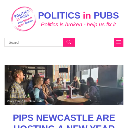
POLITICS
in
PUBS
Politics is broken - help us fix it
Search
for:
Politics in Pubs Newcastle
PIPS NEWCASTLE ARE