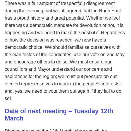
There was a fair amount of (respectful!) disagreement
during the evening, but we all agreed that the North East
has a proud history and great potential. Whether we feel
there was a democratic mandate for devolution or not, it is
happening and we need to make the best of it. Regardless
of how the decision was reached, we now have a
democratic choice. We should familiarise ourselves with
the manifestos of the candidates, use our vote on 2nd May
and encourage others to do so. We must ensure our
councillors and Mayor understand our concerns and
aspirations for the region; we must put pressure on our
elected representatives to work in the people’s interests;
and, yes, we need to vote them out again if they fail to do
so!
Date of next meeting – Tuesday 12th
March