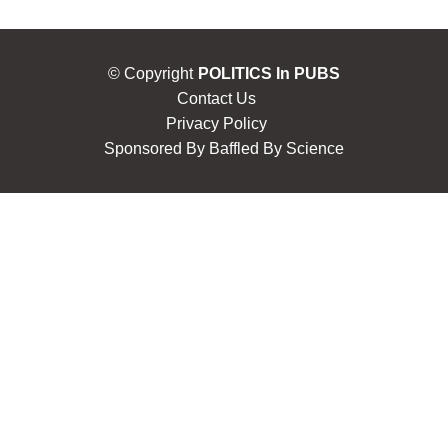
© Copyright
POLITICS In PUBS
Contact Us
Privacy Policy
Sponsored By
Baffled By Science