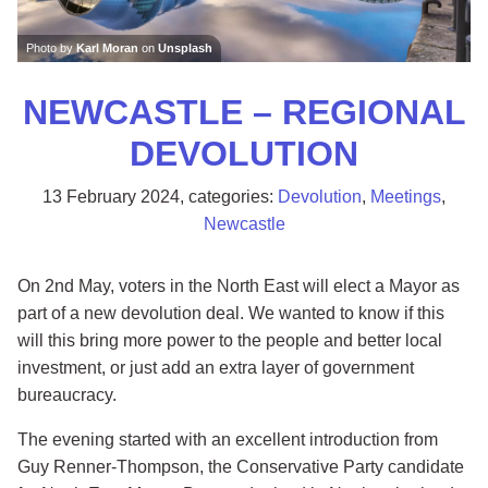
Photo by
Karl Moran
on
Unsplash
NEWCASTLE – REGIONAL
DEVOLUTION
13 February 2024
, categories:
Devolution
,
Meetings
,
Newcastle
On 2nd May, voters in the North East will elect a Mayor as
part of a new devolution deal. We wanted to know if this
will this bring more power to the people and better local
investment, or just add an extra layer of government
bureaucracy.
The evening started with an excellent introduction from
Guy Renner-Thompson, the Conservative Party candidate