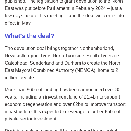
published. The legislation to grant devolution to the North
East was put before Parliament in February 2024 – just a
few days before this meeting – and the deal will come into
effect in May.
What’s the deal?
The devolution deal brings together Northumberland,
Newcastle-upon-Tyne, North Tyneside, South Tyneside,
Gateshead, Sunderland and Durham to create the North
East Mayoral Combined Authority (NEMCA), home to 2
million people.
More than £6bn of funding has been announced over 30
years, including an investment fund of £1.4bn to support
economic regeneration and over £2bn to improve transport
infrastructure. It is expected to leverage a further £5bn of
private sector investment.
Decision-making power will be transferred from central