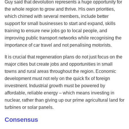
Guy said that devolution represents a huge opportunity for
the whole region to grow and thrive. His own priorities,
which chimed with several members, include better
support for small businesses to start and expand, skills
training to ensure new jobs go to local people, and
improving public transport networks while recognising the
importance of car travel and not penalising motorists.
It is crucial that regeneration plans do not just focus on the
major cities but create jobs and opportunities in small
towns and rural areas throughout the region. Economic
development must not rely on the quick fix of foreign
investment. Industrial growth must be powered by
affordable, reliable energy – which means investing in
nuclear, rather than giving up our prime agricultural land for
turbines or solar panels.
Consensus