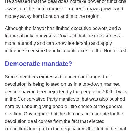
He stressed that the deal does not take power or functions
away from the local councils – rather, it draws power and
money away from London and into the region.
Although the Mayor has limited executive powers and a
tenure of only four years, Guy said that the role carries a
moral authority and can show leadership and apply
influence to ensure beneficial outcomes for the North East.
Democratic mandate?
Some members expressed concern and anger that
devolution is being foisted on us in a top-down manner,
despite having been rejected by the people in 2004. It was
in the Conservative Party manifesto, but was also pushed
hard by Labour, giving people little choice at the general
election. Guy argued that the democratic mandate for the
devolution deal comes from the fact that elected
councillors took part in the negotiations that led to the final