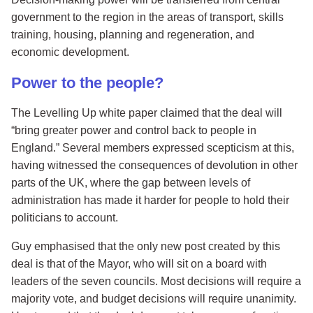
government to the region in the areas of transport, skills
training, housing, planning and regeneration, and
economic development.
Power to the people?
The Levelling Up white paper claimed that the deal will
“bring greater power and control back to people in
England.” Several members expressed scepticism at this,
having witnessed the consequences of devolution in other
parts of the UK, where the gap between levels of
administration has made it harder for people to hold their
politicians to account.
Guy emphasised that the only new post created by this
deal is that of the Mayor, who will sit on a board with
leaders of the seven councils. Most decisions will require a
majority vote, and budget decisions will require unanimity.