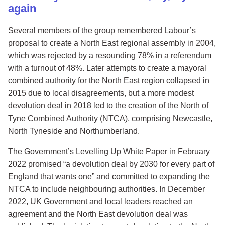
again
Several members of the group remembered Labour’s
proposal to create a North East regional assembly in 2004,
which was rejected by a resounding 78% in a referendum
with a turnout of 48%. Later attempts to create a mayoral
combined authority for the North East region collapsed in
2015 due to local disagreements, but a more modest
devolution deal in 2018 led to the creation of the North of
Tyne Combined Authority (NTCA), comprising Newcastle,
North Tyneside and Northumberland.
The Government’s Levelling Up White Paper in February
2022 promised “a devolution deal by 2030 for every part of
England that wants one” and committed to expanding the
NTCA to include neighbouring authorities. In December
2022, UK Government and local leaders reached an
agreement and the North East devolution deal was