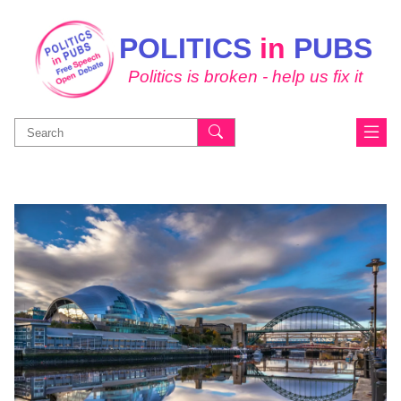
POLITICS
in
PUBS
Politics is broken - help us fix it
Search
for: