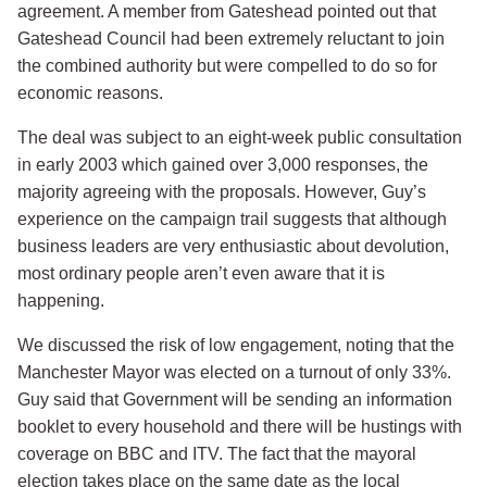
agreement. A member from Gateshead pointed out that
Gateshead Council had been extremely reluctant to join
the combined authority but were compelled to do so for
economic reasons.
The deal was subject to an eight-week public consultation
in early 2003 which gained over 3,000 responses, the
majority agreeing with the proposals. However, Guy’s
experience on the campaign trail suggests that although
business leaders are very enthusiastic about devolution,
most ordinary people aren’t even aware that it is
happening.
We discussed the risk of low engagement, noting that the
Manchester Mayor was elected on a turnout of only 33%.
Guy said that Government will be sending an information
booklet to every household and there will be hustings with
coverage on BBC and ITV. The fact that the mayoral
election takes place on the same date as the local