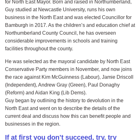
for North East Mayor. Born and raised in Northumberland,
Guy studied at Newcastle University, runs his own
business in the North East and was elected Councillor for
Bamburgh in 2017. As the children’s and education chief at
Northumberland County Council, he has overseen
considerable improvements in schools and training
facilities throughout the county.
He was selected as the mayoral candidate by North East
Conservative Party members in November, and now joins
the race against Kim McGuinness (Labour), Jamie Driscoll
(Independent), Andrew Gray (Green), Paul Donaghy
(Reform) and Aidan King (Lib Dems).
Guy began by outlining the history to devolution in the
North East and went on to describe the details of the
current deal and discuss how this can benefit people and
businesses in the region.
If at first you don’t succeed, try, try