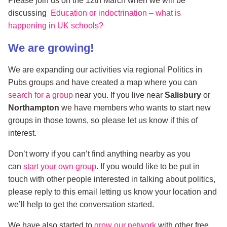
Please join us on the 12th March when we will be
discussing
Education or indoctrination – what is
happening in UK schools?
We are growing!
We are expanding our activities via regional Politics in
Pubs groups and have created a map where you can
search for a group
near you. If you live near
Salisbury
or
Northampton
we have members who wants to start new
groups in those towns, so please let us know if this of
interest.
Don’t worry if you can’t find anything nearby as you
can
start your own group
. If you would like to be put in
touch with other people interested in talking about politics,
please reply to this email letting us know your location and
we’ll help to get the conversation started.
We have also started to
grow our network
with other free