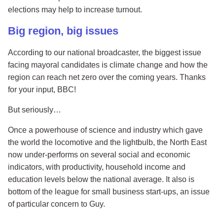
elections may help to increase turnout.
Big region, big issues
According to our national broadcaster, the biggest issue
facing mayoral candidates is climate change and how the
region can reach net zero over the coming years. Thanks
for your input, BBC!
But seriously…
Once a powerhouse of science and industry which gave
the world the locomotive and the lightbulb, the North East
now under-performs on several social and economic
indicators, with productivity, household income and
education levels below the national average. It also is
bottom of the league for small business start-ups, an issue
of particular concern to Guy.