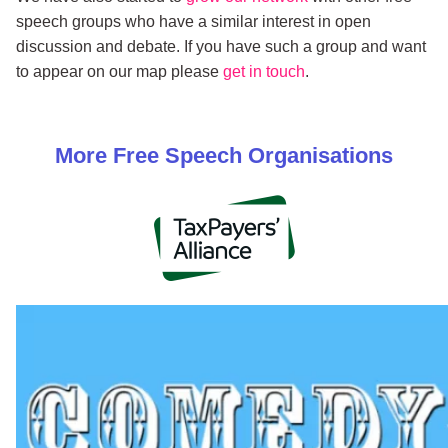
speech groups who have a similar interest in open
discussion and debate. If you have such a group and want
to appear on our map please
get in touch
.
More
Free Speech
Organisations