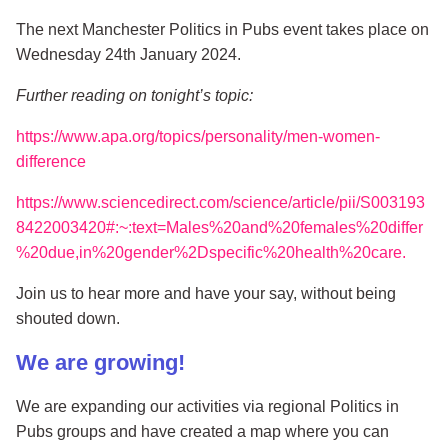
The next Manchester Politics in Pubs event takes place on
Wednesday 24th January 2024.
Further reading on tonight’s topic:
https://www.apa.org/topics/personality/men-women-
difference
https://www.sciencedirect.com/science/article/pii/S003193
8422003420#:~:text=Males%20and%20females%20differ
%20due,in%20gender%2Dspecific%20health%20care.
Join us to hear more and have your say, without being
shouted down.
We are growing!
We are expanding our activities via regional Politics in
Pubs groups and have created a map where you can