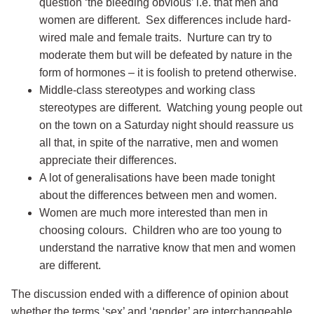
question ‘the bleeding obvious’ i.e. that men and
women are different. Sex differences include hard-
wired male and female traits. Nurture can try to
moderate them but will be defeated by nature in the
form of hormones – it is foolish to pretend otherwise.
Middle-class stereotypes and working class
stereotypes are different. Watching young people out
on the town on a Saturday night should reassure us
all that, in spite of the narrative, men and women
appreciate their differences.
A lot of generalisations have been made tonight
about the differences between men and women.
Women are much more interested than men in
choosing colours. Children who are too young to
understand the narrative know that men and women
are different.
The discussion ended with a difference of opinion about
whether the terms ‘sex’ and ‘gender’ are interchangeable.