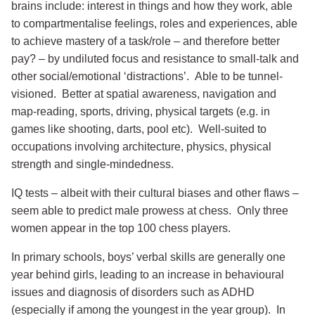
brains include: interest in things and how they work, able
to compartmentalise feelings, roles and experiences, able
to achieve mastery of a task/role – and therefore better
pay? – by undiluted focus and resistance to small-talk and
other social/emotional ‘distractions’. Able to be tunnel-
visioned. Better at spatial awareness, navigation and
map-reading, sports, driving, physical targets (e.g. in
games like shooting, darts, pool etc). Well-suited to
occupations involving architecture, physics, physical
strength and single-mindedness.
IQ tests – albeit with their cultural biases and other flaws –
seem able to predict male prowess at chess. Only three
women appear in the top 100 chess players.
In primary schools, boys’ verbal skills are generally one
year behind girls, leading to an increase in behavioural
issues and diagnosis of disorders such as ADHD
(especially if among the youngest in the year group). In