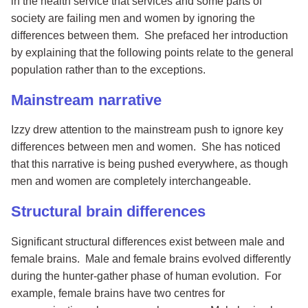
in the health service that services and some parts of
society are failing men and women by ignoring the
differences between them. She prefaced her introduction
by explaining that the following points relate to the general
population rather than to the exceptions.
Mainstream narrative
Izzy drew attention to the mainstream push to ignore key
differences between men and women. She has noticed
that this narrative is being pushed everywhere, as though
men and women are completely interchangeable.
Structural brain differences
Significant structural differences exist between male and
female brains. Male and female brains evolved differently
during the hunter-gather phase of human evolution. For
example, female brains have two centres for