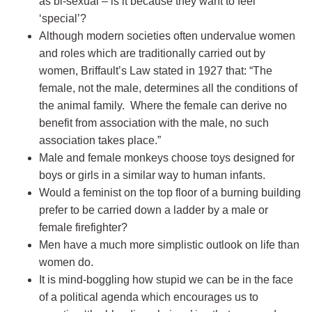
as bi-sexual – is it because they want to feel
‘special’?
Although modern societies often undervalue women
and roles which are traditionally carried out by
women, Briffault’s Law stated in 1927 that: “The
female, not the male, determines all the conditions of
the animal family. Where the female can derive no
benefit from association with the male, no such
association takes place.”
Male and female monkeys choose toys designed for
boys or girls in a similar way to human infants.
Would a feminist on the top floor of a burning building
prefer to be carried down a ladder by a male or
female firefighter?
Men have a much more simplistic outlook on life than
women do.
It is mind-boggling how stupid we can be in the face
of a political agenda which encourages us to