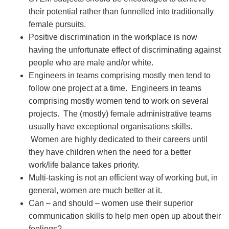
their potential rather than funnelled into traditionally
female pursuits.
Positive discrimination in the workplace is now
having the unfortunate effect of discriminating against
people who are male and/or white.
Engineers in teams comprising mostly men tend to
follow one project at a time. Engineers in teams
comprising mostly women tend to work on several
projects. The (mostly) female administrative teams
usually have exceptional organisations skills.
Women are highly dedicated to their careers until
they have children when the need for a better
work/life balance takes priority.
Multi-tasking is not an efficient way of working but, in
general, women are much better at it.
Can – and should – women use their superior
communication skills to help men open up about their
feelings?