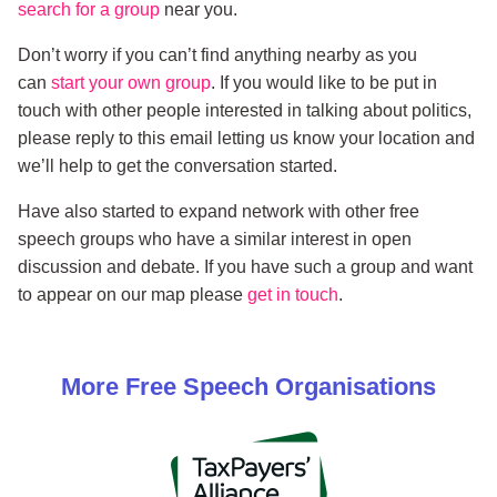
search for a group
near you.
Don’t worry if you can’t find anything nearby as you
can
start your own group
. If you would like to be put in
touch with other people interested in talking about politics,
please reply to this email letting us know your location and
we’ll help to get the conversation started.
Have also started to expand network with other free
speech groups who have a similar interest in open
discussion and debate. If you have such a group and want
to appear on our map please
get in touch
.
More
Free Speech
Organisations