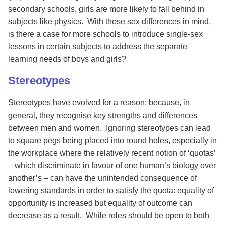
secondary schools, girls are more likely to fall behind in
subjects like physics. With these sex differences in mind,
is there a case for more schools to introduce single-sex
lessons in certain subjects to address the separate
learning needs of boys and girls?
Stereotypes
Stereotypes have evolved for a reason: because, in
general, they recognise key strengths and differences
between men and women. Ignoring stereotypes can lead
to square pegs being placed into round holes, especially in
the workplace where the relatively recent notion of ‘quotas’
– which discriminate in favour of one human’s biology over
another’s – can have the unintended consequence of
lowering standards in order to satisfy the quota: equality of
opportunity is increased but equality of outcome can
decrease as a result. While roles should be open to both