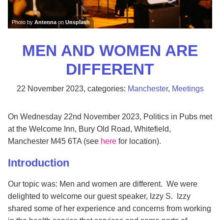
Photo by
Antenna
on
Unsplash
MEN AND WOMEN ARE
DIFFERENT
22 November 2023
, categories:
Manchester
,
Meetings
On Wednesday 22nd November 2023, Politics in Pubs met
at the Welcome Inn, Bury Old Road, Whitefield,
Manchester M45 6TA (see
here
for location).
Introduction
Our topic was: Men and women are different. We were
delighted to welcome our guest speaker, Izzy S. Izzy
shared some of her experience and concerns from working