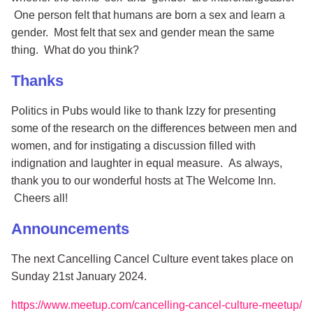
One person felt that humans are born a sex and learn a
gender. Most felt that sex and gender mean the same
thing. What do you think?
Thanks
Politics in Pubs would like to thank Izzy for presenting
some of the research on the differences between men and
women, and for instigating a discussion filled with
indignation and laughter in equal measure. As always,
thank you to our wonderful hosts at The Welcome Inn.
Cheers all!
Announcements
The next Cancelling Cancel Culture event takes place on
Sunday 21st January 2024.
https://www.meetup.com/cancelling-cancel-culture-meetup/