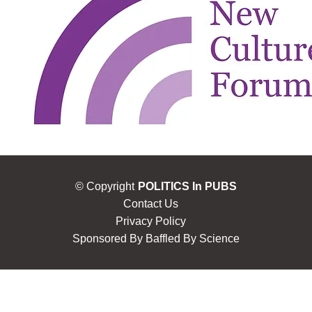
© Copyright
POLITICS In PUBS
Contact Us
Privacy Policy
Sponsored By
Baffled By Science