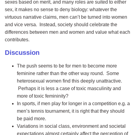
sexes based on merit, and many roles are suited to either
sex, it makes no sense to deny biology: whatever the
virtuous narrative claims, men can’t be turned into women
and vice versa. Instead, society should celebrate the
differences between men and women and value what each
contributes.
Discussion
The push seems to be for men to become more
feminine rather than the other way round. Some
heterosexual women find this deeply unattractive.
Perhaps it is less a case of toxic masculinity and
more of toxic femininity?
In sports, if men play for longer in a competition e.g. a
men’s tennis tournament, it is right that they should
be paid more.
Variations in social class, environment and societal
expectations almost certainly affect the perception of