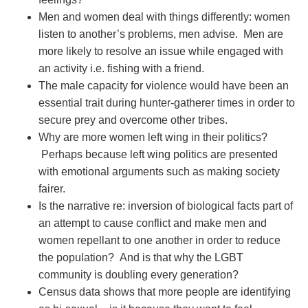
Men and women deal with things differently: women
listen to another’s problems, men advise. Men are
more likely to resolve an issue while engaged with
an activity i.e. fishing with a friend.
The male capacity for violence would have been an
essential trait during hunter-gatherer times in order to
secure prey and overcome other tribes.
Why are more women left wing in their politics?
Perhaps because left wing politics are presented
with emotional arguments such as making society
fairer.
Is the narrative re: inversion of biological facts part of
an attempt to cause conflict and make men and
women repellant to one another in order to reduce
the population? And is that why the LGBT
community is doubling every generation?
Census data shows that more people are identifying