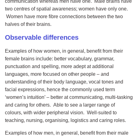
communication whereas men have one. Male brains have
two centres of spatial awareness; women have only one.
Women have more fibre connections between the two
halves of their brains.
Observable differences
Examples of how women, in general, benefit from their
female brains include: better vocabulary, grammar,
punctuation and spelling, more adept at additional
languages, more focused on other people – and
understanding of their body language, vocal tones and
facial expressions, hence the commonly used term
‘women’s intuition’ – better at communicating, multi-tasking
and caring for others. Able to see a larger range of
colours, with wider peripheral vision. Well-suited to
teaching, nursing, organising, logistics and caring roles.
Examples of how men, in general, benefit from their male