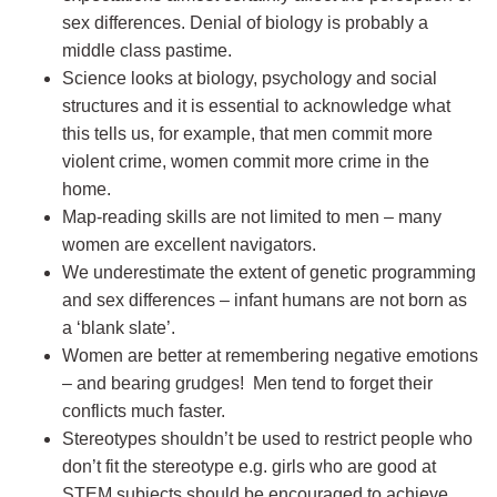
sex differences. Denial of biology is probably a
middle class pastime.
Science looks at biology, psychology and social
structures and it is essential to acknowledge what
this tells us, for example, that men commit more
violent crime, women commit more crime in the
home.
Map-reading skills are not limited to men – many
women are excellent navigators.
We underestimate the extent of genetic programming
and sex differences – infant humans are not born as
a ‘blank slate’.
Women are better at remembering negative emotions
– and bearing grudges! Men tend to forget their
conflicts much faster.
Stereotypes shouldn’t be used to restrict people who
don’t fit the stereotype e.g. girls who are good at
STEM subjects should be encouraged to achieve