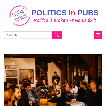
POLITICS
in
PUBS
Politics is broken - help us fix it
Search
for: