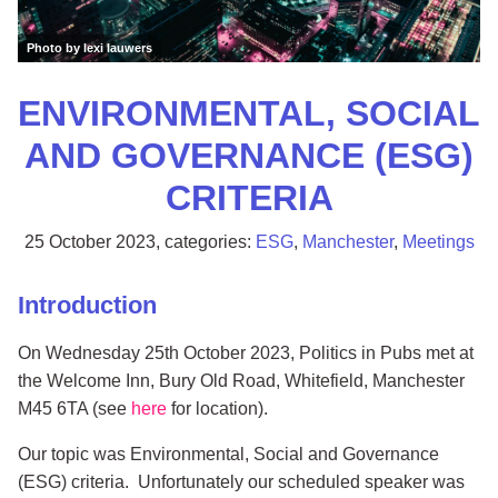
Photo by lexi lauwers
ENVIRONMENTAL, SOCIAL
AND GOVERNANCE (ESG)
CRITERIA
25 October 2023
, categories:
ESG
,
Manchester
,
Meetings
Introduction
On Wednesday 25th October 2023, Politics in Pubs met at
the Welcome Inn, Bury Old Road, Whitefield, Manchester
M45 6TA (see
here
for location).
Our topic was Environmental, Social and Governance
(ESG) criteria. Unfortunately our scheduled speaker was