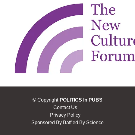
© Copyright
POLITICS In PUBS
Contact Us
Privacy Policy
Sponsored By
Baffled By Science