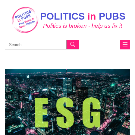
POLITICS
in
PUBS
Politics is broken - help us fix it
Search
for: