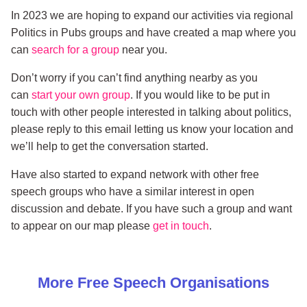
In 2023 we are hoping to expand our activities via regional
Politics in Pubs groups and have created a map where you
can
search for a group
near you.
Don’t worry if you can’t find anything nearby as you
can
start your own group
. If you would like to be put in
touch with other people interested in talking about politics,
please reply to this email letting us know your location and
we’ll help to get the conversation started.
Have also started to expand network with other free
speech groups who have a similar interest in open
discussion and debate. If you have such a group and want
to appear on our map please
get in touch
.
More
Free Speech
Organisations