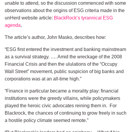
unable to attend, so the discussion commenced with some
observations about the origins of ESG criteria made in the
unHerd website article:
BlackRock’s tyrannical ESG
agenda
,
The article’s author, John Masko, describes how:
“ESG first entered the investment and banking mainstream
as a survival strategy. …. Amid the wreckage of the 2008
Financial Crisis and then the ululations of the “Occupy
Wall Street” movement, public suspicion of big banks and
corporations was at an all-time high.”
“Finance in particular became a morality play: financial
institutions were the greedy villains, while policymakers
played the heroic civic advocates reining them in. For
Blackrock, the chances of continuing to grow freely in such
a hostile policy climate seemed remote.”