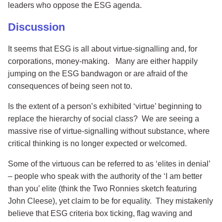
leaders who oppose the ESG agenda.
Discussion
It seems that ESG is all about virtue-signalling and, for
corporations, money-making. Many are either happily
jumping on the ESG bandwagon or are afraid of the
consequences of being seen not to.
Is the extent of a person’s exhibited ‘virtue’ beginning to
replace the hierarchy of social class? We are seeing a
massive rise of virtue-signalling without substance, where
critical thinking is no longer expected or welcomed.
Some of the virtuous can be referred to as ‘elites in denial’
– people who speak with the authority of the ‘I am better
than you’ elite (think the Two Ronnies sketch featuring
John Cleese), yet claim to be for equality. They mistakenly
believe that ESG criteria box ticking, flag waving and