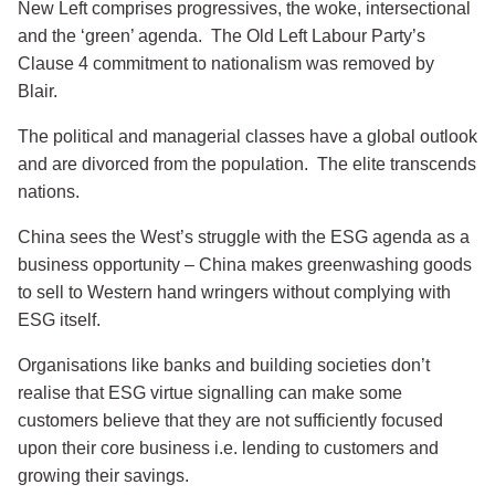
New Left comprises progressives, the woke, intersectional
and the ‘green’ agenda. The Old Left Labour Party’s
Clause 4 commitment to nationalism was removed by
Blair.
The political and managerial classes have a global outlook
and are divorced from the population. The elite transcends
nations.
China sees the West’s struggle with the ESG agenda as a
business opportunity – China makes greenwashing goods
to sell to Western hand wringers without complying with
ESG itself.
Organisations like banks and building societies don’t
realise that ESG virtue signalling can make some
customers believe that they are not sufficiently focused
upon their core business i.e. lending to customers and
growing their savings.