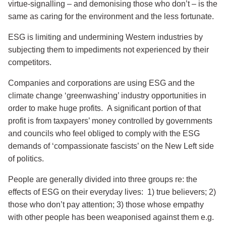
virtue-signalling – and demonising those who don’t – is the
same as caring for the environment and the less fortunate.
ESG is limiting and undermining Western industries by
subjecting them to impediments not experienced by their
competitors.
Companies and corporations are using ESG and the
climate change ‘greenwashing’ industry opportunities in
order to make huge profits. A significant portion of that
profit is from taxpayers’ money controlled by governments
and councils who feel obliged to comply with the ESG
demands of ‘compassionate fascists’ on the New Left side
of politics.
People are generally divided into three groups re: the
effects of ESG on their everyday lives: 1) true believers; 2)
those who don’t pay attention; 3) those whose empathy
with other people has been weaponised against them e.g.