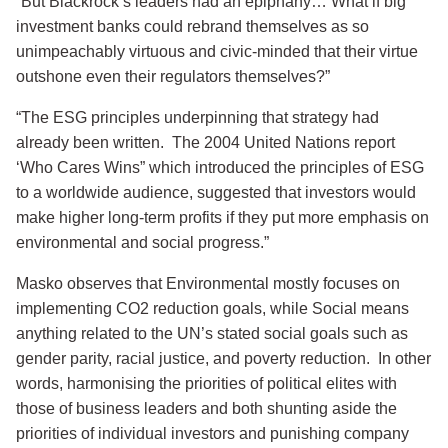
“But Blackrock’s leaders had an epiphany… What if big
investment banks could rebrand themselves as so
unimpeachably virtuous and civic-minded that their virtue
outshone even their regulators themselves?”
“The ESG principles underpinning that strategy had
already been written. The 2004 United Nations report
‘Who Cares Wins” which introduced the principles of ESG
to a worldwide audience, suggested that investors would
make higher long-term profits if they put more emphasis on
environmental and social progress.”
Masko observes that Environmental mostly focuses on
implementing CO2 reduction goals, while Social means
anything related to the UN’s stated social goals such as
gender parity, racial justice, and poverty reduction. In other
words, harmonising the priorities of political elites with
those of business leaders and both shunting aside the
priorities of individual investors and punishing company