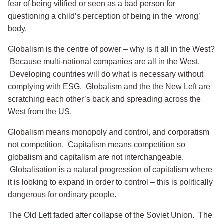
fear of being vilified or seen as a bad person for
questioning a child’s perception of being in the ‘wrong’
body.
Globalism is the centre of power – why is it all in the West?
Because multi-national companies are all in the West.
Developing countries will do what is necessary without
complying with ESG. Globalism and the the New Left are
scratching each other’s back and spreading across the
West from the US.
Globalism means monopoly and control, and corporatism
not competition. Capitalism means competition so
globalism and capitalism are not interchangeable.
Globalisation is a natural progression of capitalism where
it is looking to expand in order to control – this is politically
dangerous for ordinary people.
The Old Left faded after collapse of the Soviet Union. The