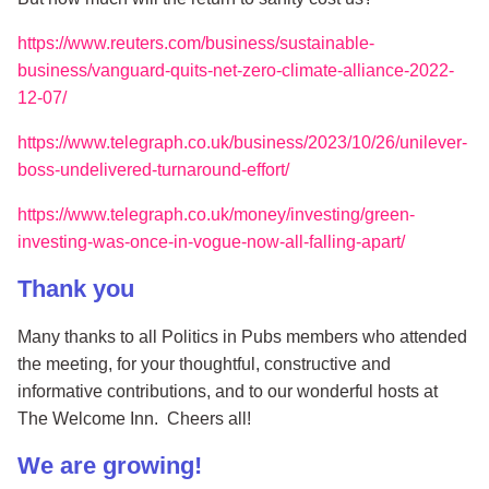
https://www.reuters.com/business/sustainable-
business/vanguard-quits-net-zero-climate-alliance-2022-
12-07/
https://www.telegraph.co.uk/business/2023/10/26/unilever-
boss-undelivered-turnaround-effort/
https://www.telegraph.co.uk/money/investing/green-
investing-was-once-in-vogue-now-all-falling-apart/
Thank you
Many thanks to all Politics in Pubs members who attended
the meeting, for your thoughtful, constructive and
informative contributions, and to our wonderful hosts at
The Welcome Inn. Cheers all!
We are growing!