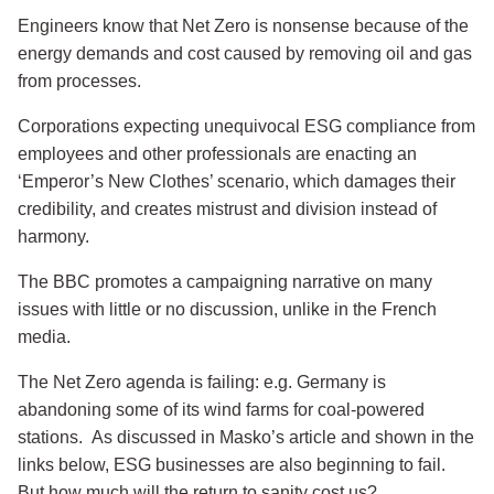
Engineers know that Net Zero is nonsense because of the
energy demands and cost caused by removing oil and gas
from processes.
Corporations expecting unequivocal ESG compliance from
employees and other professionals are enacting an
‘Emperor’s New Clothes’ scenario, which damages their
credibility, and creates mistrust and division instead of
harmony.
The BBC promotes a campaigning narrative on many
issues with little or no discussion, unlike in the French
media.
The Net Zero agenda is failing: e.g. Germany is
abandoning some of its wind farms for coal-powered
stations. As discussed in Masko’s article and shown in the
links below, ESG businesses are also beginning to fail.
But how much will the return to sanity cost us?