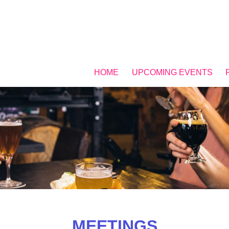
HOME
UPCOMING EVENTS
MEETINGS