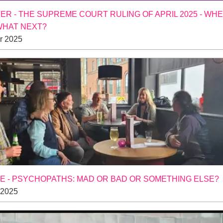
R - THE SUPREME COURT RULING OF APRIL 2025 - WH
WHAT NEXT?
r 2025
 - PSYCHOPATHS: MAD OR BAD OR SOMETHING ELSE?
 2025