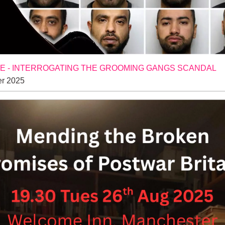
 - INTERROGATING THE GROOMING GANGS SCANDAL
r 2025