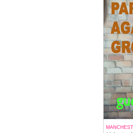
MANCHESTE