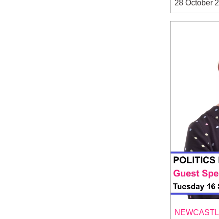
28 October 
NEWCASTLE