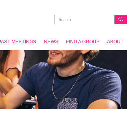
Search
for:
PAST MEETINGS
NEWS
FIND A GROUP
ABOUT