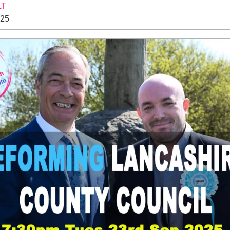
LT
025