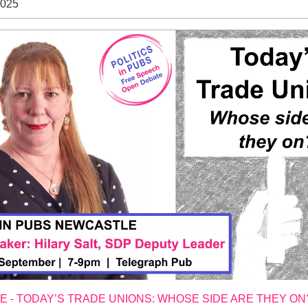
2025
 - TODAY’S TRADE UNIONS: WHOSE SIDE ARE THEY ON?