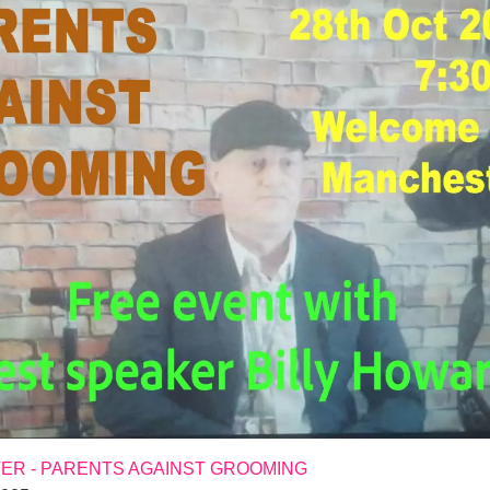
R - PARENTS AGAINST GROOMING