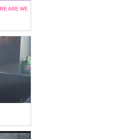
ERE ARE WE