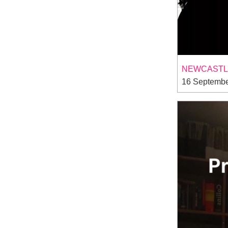
NEWCASTLE
16 Septembe