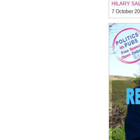
HILARY SA
7 October 2