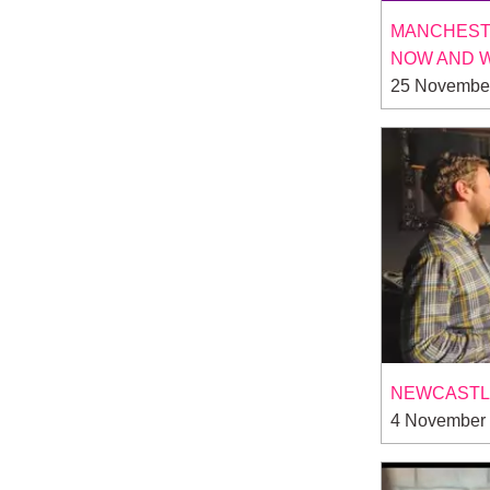
MANCHESTE
NOW AND 
25 Novembe
NEWCASTLE
4 November