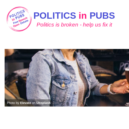
POLITICS
in
PUBS
Politics is broken - help us fix it
Photo by
Elevate
on
Unsplash