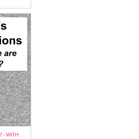
 - WITH