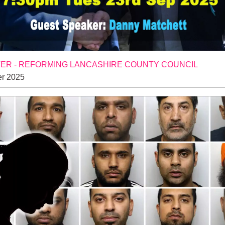
R - REFORMING LANCASHIRE COUNTY COUNCIL
r 2025