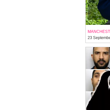
MANCHESTE
23 Septembe