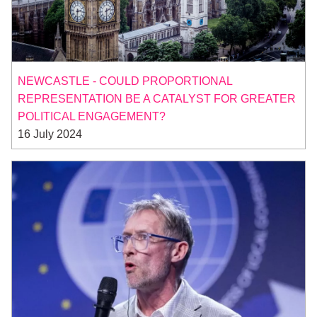
NEWCASTLE - COULD PROPORTIONAL
REPRESENTATION BE A CATALYST FOR GREATER
POLITICAL ENGAGEMENT?
16 July 2024