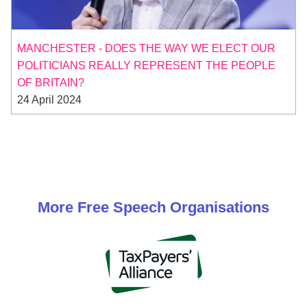
MANCHESTER - DOES THE WAY WE ELECT OUR
POLITICIANS REALLY REPRESENT THE PEOPLE
OF BRITAIN?
24 April 2024
More
Free Speech
Organisations