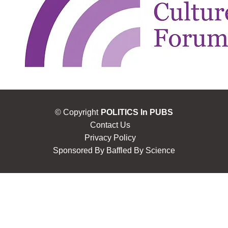
© Copyright
POLITICS In PUBS
Contact Us
Privacy Policy
Sponsored By
Baffled By Science