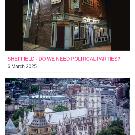
SHEFFIELD - DO WE NEED POLITICAL PARTIES?
6 March 2025