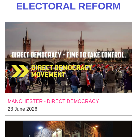
ELECTORAL REFORM
MANCHESTER - DIRECT DEMOCRACY
23 June 2026