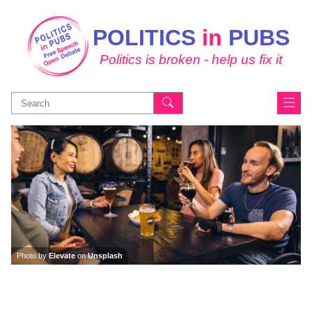
POLITICS
in
PUBS
Politics is broken - help us fix it
Search
for:
Photo by
Elevate
on
Unsplash