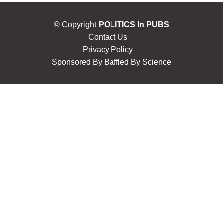
© Copyright
POLITICS In PUBS
Contact Us
Privacy Policy
Sponsored By
Baffled By Science