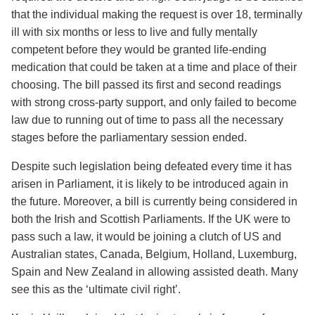
that the individual making the request is over 18, terminally
ill with six months or less to live and fully mentally
competent before they would be granted life-ending
medication that could be taken at a time and place of their
choosing. The bill passed its first and second readings
with strong cross-party support, and only failed to become
law due to running out of time to pass all the necessary
stages before the parliamentary session ended.
Despite such legislation being defeated every time it has
arisen in Parliament, it is likely to be introduced again in
the future. Moreover, a bill is currently being considered in
both the Irish and Scottish Parliaments. If the UK were to
pass such a law, it would be joining a clutch of US and
Australian states, Canada, Belgium, Holland, Luxemburg,
Spain and New Zealand in allowing assisted death. Many
see this as the ‘ultimate civil right’.