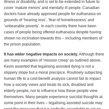
illness or disability, and is set to be extended in future to
cover ‘mature minors’ and mentally ill people. Canadian
doctors have already approved people for euthanasia on
grounds of ‘hearing loss’, ‘fear of homelessness’ and
‘unbearable poverty’. In each country there have been
cases of people being offered euthanasia despite having
shown no inclination towards this – including members of
the prison population.
It has wider negative impacts on society.
Although there
are many examples of ‘mission creep’ as outlined above,
Kevin asserted that legalising assisted dying is not a
slippery slope but a moral precipice. Routinely subjecting
human life to a cost-benefit analysis cannot fail to impact
how a society views and treats its sick, disabled and
elderly people, nor to influence how these people view
themselves. Many people experience suicidal thoughts at
some point in their lives – legalising assisted suicide may
send the message that it is perfectly acceptable to act on