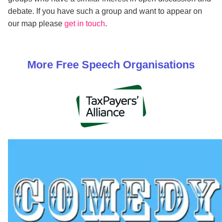
debate. If you have such a group and want to appear on
our map please
get in touch
.
More
Free Speech
Organisations