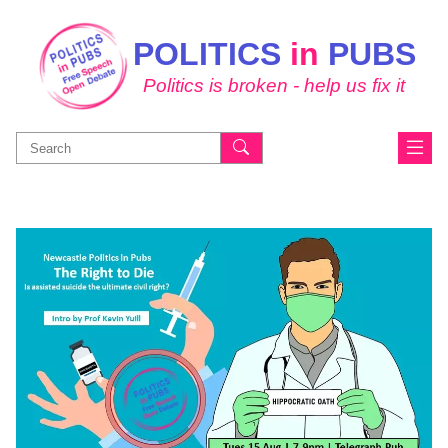
POLITICS
in
PUBS
Politics is broken - help us fix it
Search
for: