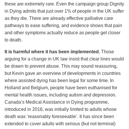
these are extremely rare. Even the campaign group Dignity
in Dying admits that just over 1% of people in the UK suffer
as they die. There are already effective palliative care
pathways to ease suffering, and evidence shows that pain
and other symptoms actually reduce as people get closer
to death.
It is harmful where it has been implemented.
Those
arguing for a change in UK law insist that clear lines would
be drawn to prevent abuse. This may sound reassuring,
but Kevin gave an overview of developments in countries
where assisted dying has been legal for some time. In
Holland and Belgium, people have been euthanised for
mental health issues, including autism and depression.
Canada’s Medical Assistance in Dying programme,
introduced in 2016, was initially limited to adults whose
death was ‘reasonably foreseeable’. It has since been
extended to cover adults with serious (but not terminal)