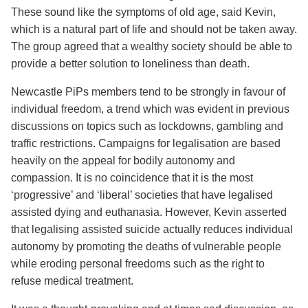
These sound like the symptoms of old age, said Kevin,
which is a natural part of life and should not be taken away.
The group agreed that a wealthy society should be able to
provide a better solution to loneliness than death.
Newcastle PiPs members tend to be strongly in favour of
individual freedom, a trend which was evident in previous
discussions on topics such as lockdowns, gambling and
traffic restrictions. Campaigns for legalisation are based
heavily on the appeal for bodily autonomy and
compassion. It is no coincidence that it is the most
‘progressive’ and ‘liberal’ societies that have legalised
assisted dying and euthanasia. However, Kevin asserted
that legalising assisted suicide actually reduces individual
autonomy by promoting the deaths of vulnerable people
while eroding personal freedoms such as the right to
refuse medical treatment.