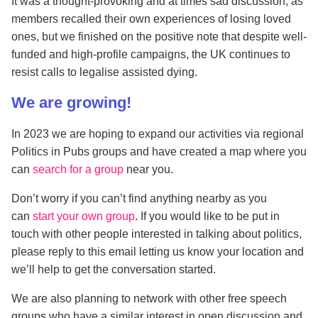
It was a thought-provoking and at times sad discussion, as
members recalled their own experiences of losing loved
ones, but we finished on the positive note that despite well-
funded and high-profile campaigns, the UK continues to
resist calls to legalise assisted dying.
We are growing!
In 2023 we are hoping to expand our activities via regional
Politics in Pubs groups and have created a map where you
can
search for a group
near you.
Don’t worry if you can’t find anything nearby as you
can
start your own group
. If you would like to be put in
touch with other people interested in talking about politics,
please reply to this email letting us know your location and
we’ll help to get the conversation started.
We are also planning to network with other free speech
groups who have a similar interest in open discussion and