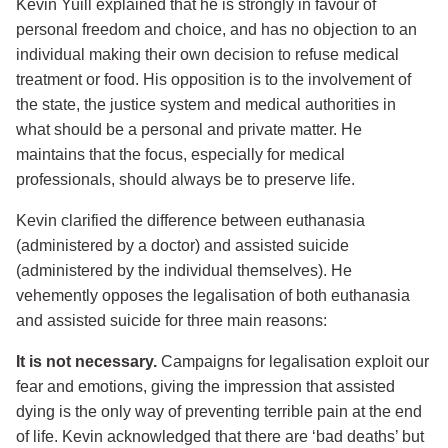
Kevin Yuill explained that he is strongly in favour of
personal freedom and choice, and has no objection to an
individual making their own decision to refuse medical
treatment or food. His opposition is to the involvement of
the state, the justice system and medical authorities in
what should be a personal and private matter. He
maintains that the focus, especially for medical
professionals, should always be to preserve life.
Kevin clarified the difference between euthanasia
(administered by a doctor) and assisted suicide
(administered by the individual themselves). He
vehemently opposes the legalisation of both euthanasia
and assisted suicide for three main reasons:
It is not necessary.
Campaigns for legalisation exploit our
fear and emotions, giving the impression that assisted
dying is the only way of preventing terrible pain at the end
of life. Kevin acknowledged that there are ‘bad deaths’ but