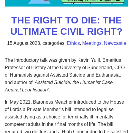
THE RIGHT TO DIE: THE
ULTIMATE CIVIL RIGHT?
15 August 2023
, categories:
Ethics
,
Meetings
,
Newcastle
The introductory talk was given by Kevin Yuill, Emeritus
Professor of History at the University of Sunderland, CEO
of Humanists against Assisted Suicide and Euthanasia,
and author of ‘
Assisted Suicide: the Humanist Case
Against Legalisation
’.
In May 2021, Baroness Meacher introduced to the House
of Lords a Private Member’s bill intended to legalise
assisted dying as a choice for terminally ill, mentally
competent adults in their final months of life. The bill
required two doctors and a High Court judge to be satisfied