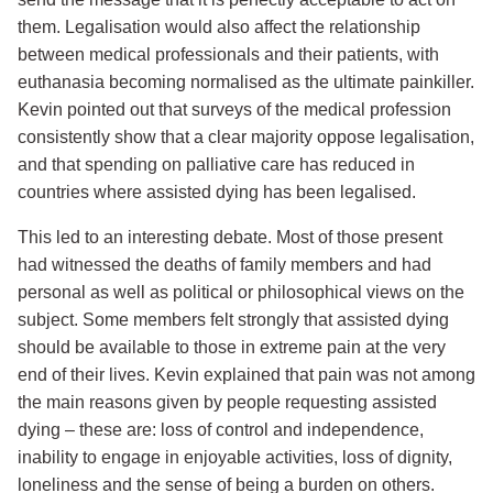
them. Legalisation would also affect the relationship
between medical professionals and their patients, with
euthanasia becoming normalised as the ultimate painkiller.
Kevin pointed out that surveys of the medical profession
consistently show that a clear majority oppose legalisation,
and that spending on palliative care has reduced in
countries where assisted dying has been legalised.
This led to an interesting debate. Most of those present
had witnessed the deaths of family members and had
personal as well as political or philosophical views on the
subject. Some members felt strongly that assisted dying
should be available to those in extreme pain at the very
end of their lives. Kevin explained that pain was not among
the main reasons given by people requesting assisted
dying – these are: loss of control and independence,
inability to engage in enjoyable activities, loss of dignity,
loneliness and the sense of being a burden on others.