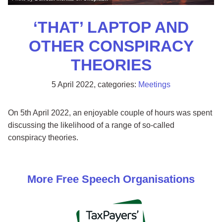
‘THAT’ LAPTOP AND
OTHER CONSPIRACY
THEORIES
5 April 2022
, categories:
Meetings
On 5th April 2022, an enjoyable couple of hours was spent
discussing the likelihood of a range of so-called
conspiracy theories.
More
Free Speech
Organisations