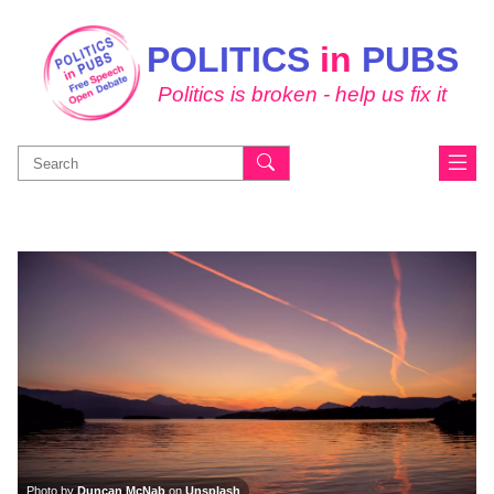
POLITICS
in
PUBS
Politics is broken - help us fix it
Search
for:
Photo by
Duncan McNab
on
Unsplash