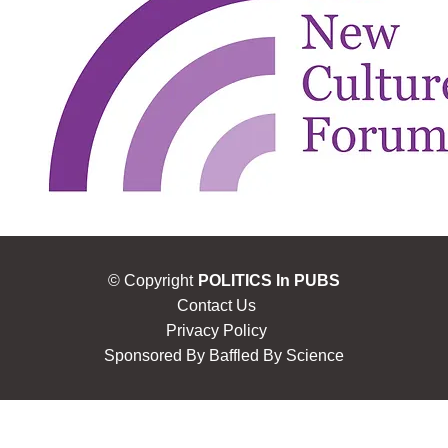
© Copyright
POLITICS In PUBS
Contact Us
Privacy Policy
Sponsored By
Baffled By Science