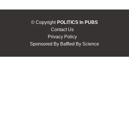
© Copyright
POLITICS In PUBS
Contact Us
Privacy Policy
Sponsored By
Baffled By Science