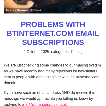
Photo by
Elevate
on
Unsplash
PROBLEMS WITH
BTINTERNET.COM EMAIL
SUBSCRIPTIONS
4 October 2025
, categories:
Testing
We are just checking some changes to our mailing system
as we have recently had many rejections for newsletters
sent to people with emails register with the btinternet.com
domain.
If you have such an email address AND do receive this
message we would appreciate you letting us know by
replying to
info@politicsinpubs.org.uk
.