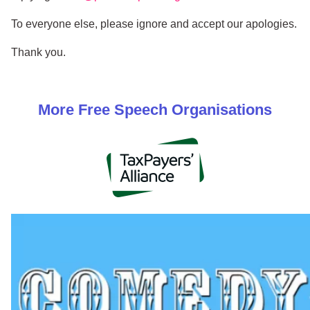
To everyone else, please ignore and accept our apologies.
Thank you.
More
Free Speech
Organisations