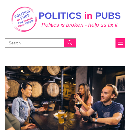
POLITICS
in
PUBS
Politics is broken - help us fix it
Search
for: