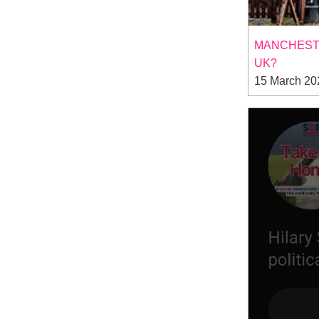
MANCHESTE
UK?
15 March 20