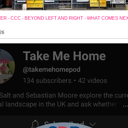
R - CCC - BEYOND LEFT AND RIGHT - WHAT COMES NE
26