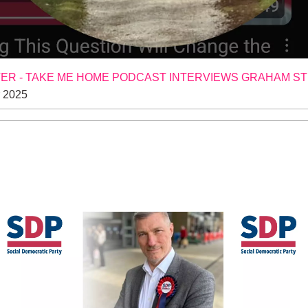
R - TAKE ME HOME PODCAST INTERVIEWS GRAHAM S
 2025