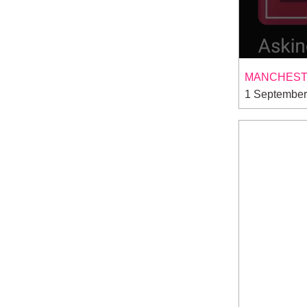
MANCHESTE
1 September