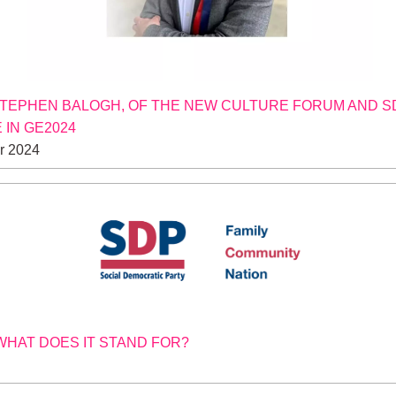
STEPHEN BALOGH, OF THE NEW CULTURE FORUM AND S
 IN GE2024
r 2024
 WHAT DOES IT STAND FOR?