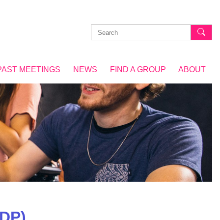
Search
for:
PAST MEETINGS
NEWS
FIND A GROUP
ABOUT
DP)