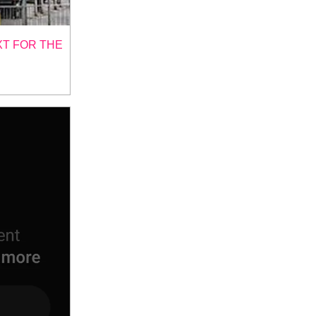
XT FOR THE