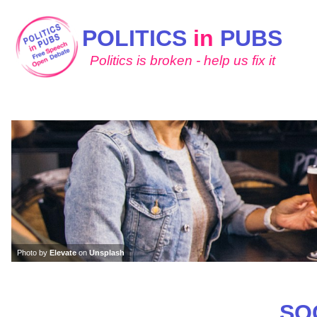
POLITICS
in
PUBS
Politics is broken - help us fix it
Photo by
Elevate
on
Unsplash
SO