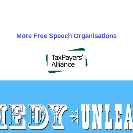
More
Free Speech
Organisations