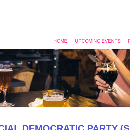
HOME
UPCOMING EVENTS
CIAL DEMOCRATIC PARTY (S