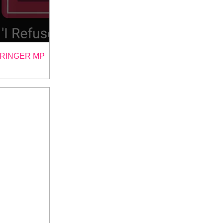
TRINGER MP