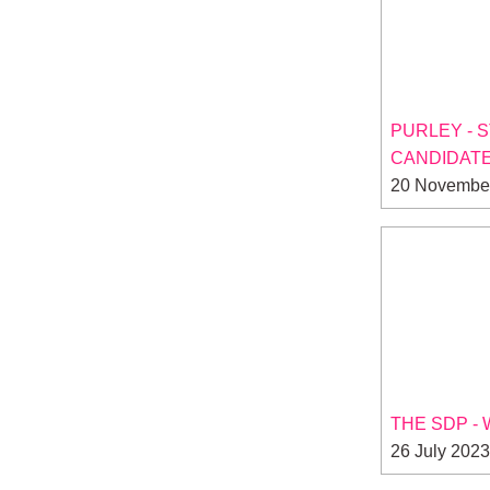
PURLEY - 
CANDIDATE
20 Novembe
THE SDP -
26 July 2023