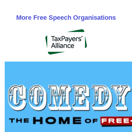
More
Free Speech
Organisations