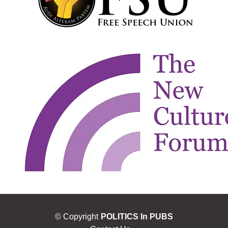
© Copyright
POLITICS In PUBS