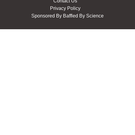
Contact Us
Privacy Policy
Sponsored By
Baffled By Science