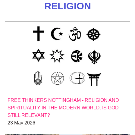
RELIGION
FREE THINKERS NOTTINGHAM - RELIGION AND
SPIRITUALITY IN THE MODERN WORLD: IS GOD
STILL RELEVANT?
23 May 2026