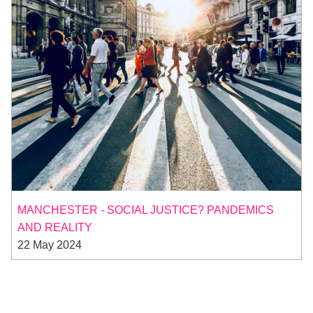
MANCHESTER - SOCIAL JUSTICE? PANDEMICS
AND REALITY
22 May 2024