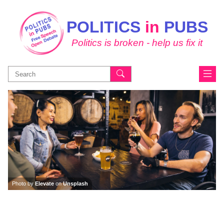
POLITICS
in
PUBS
Politics is broken - help us fix it
Search
for:
Photo by
Elevate
on
Unsplash