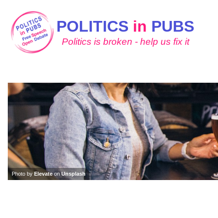
POLITICS
in
PUBS
Politics is broken - help us fix it
Photo by
Elevate
on
Unsplash