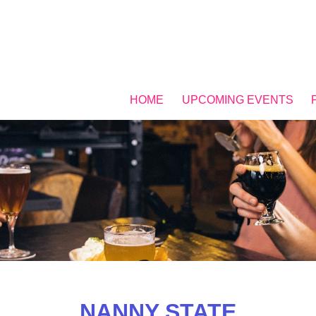
HOME
UPCOMING EVENTS
NANNY STATE