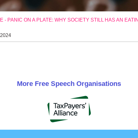
- PANIC ON A PLATE: WHY SOCIETY STILL HAS AN EATI
 2024
More
Free Speech
Organisations