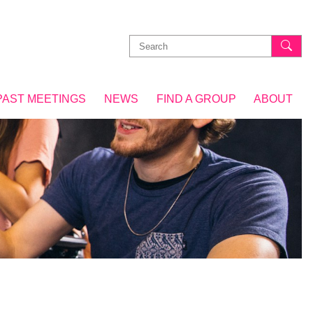
Search
for:
PAST MEETINGS
NEWS
FIND A GROUP
ABOUT