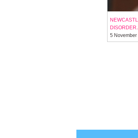
NEWCASTLE 
DISORDER.
5 November