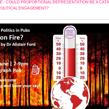
 - COULD PROPORTIONAL REPRESENTATION BE A CAT
OLITICAL ENGAGEMENT?