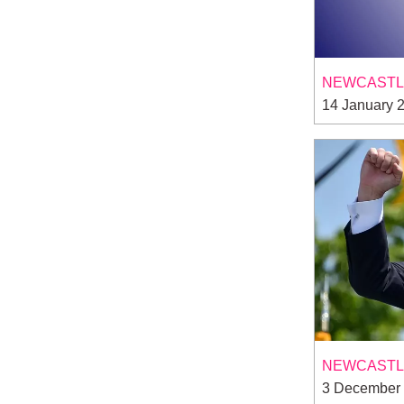
NEWCASTLE
14 January 
NEWCASTLE
3 December