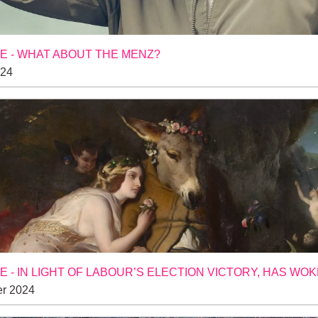
 - WHAT ABOUT THE MENZ?
024
 - IN LIGHT OF LABOUR’S ELECTION VICTORY, HAS WO
r 2024