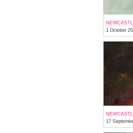
NEWCASTLE
1 October 2
NEWCASTLE
17 Septembe