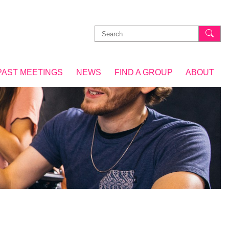
Search
for:
PAST MEETINGS
NEWS
FIND A GROUP
ABOUT