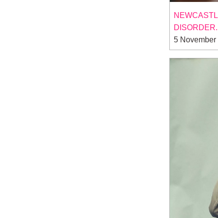
NEWCASTLE 
DISORDER.
5 November