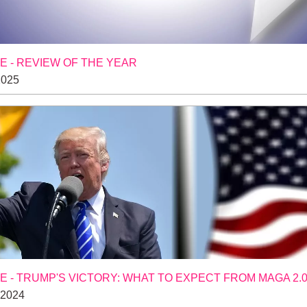
 - REVIEW OF THE YEAR
2025
 - TRUMP'S VICTORY: WHAT TO EXPECT FROM MAGA 2.
 2024