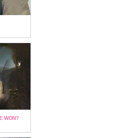
KE WON?