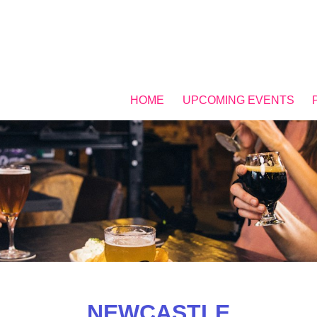
HOME
UPCOMING EVENTS
NEWCASTLE