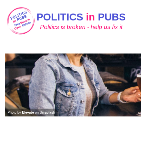
POLITICS
in
PUBS
Politics is broken - help us fix it
Photo by
Elevate
on
Unsplash