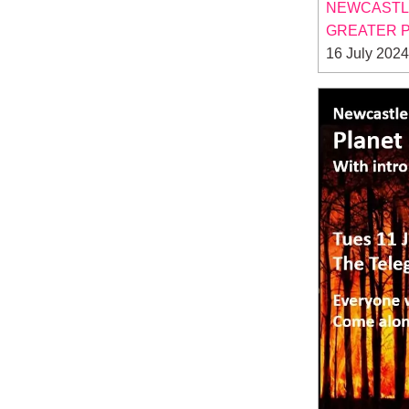
NEWCASTLE
GREATER P
16 July 2024