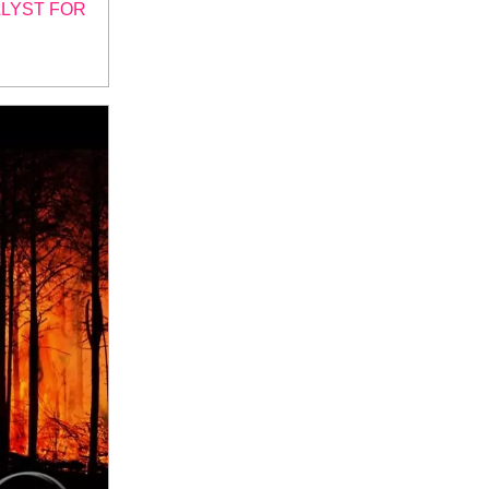
ALYST FOR