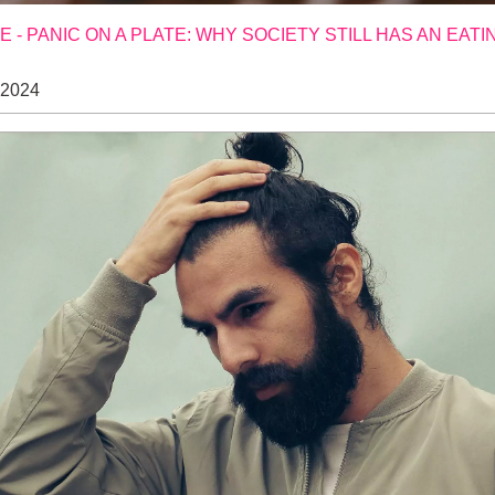
- PANIC ON A PLATE: WHY SOCIETY STILL HAS AN EATI
 2024