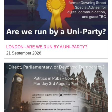
LONDON - ARE WE RUN BY A UNI-PARTY?
21 September 2026