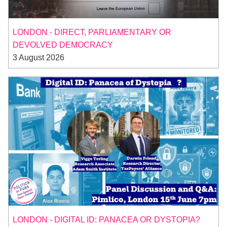
LONDON - DIRECT, PARLIAMENTARY OR
DEVOLVED DEMOCRACY
3 August 2026
LONDON - DIGITAL ID: PANACEA OR DYSTOPIA?