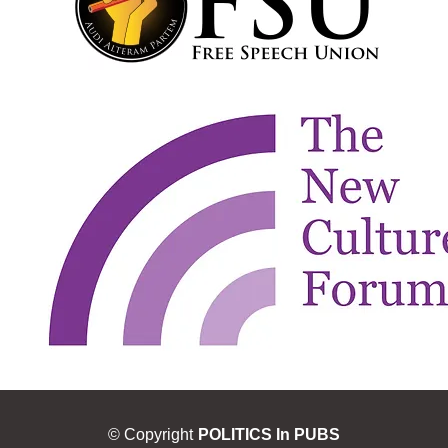
© Copyright
POLITICS In PUBS