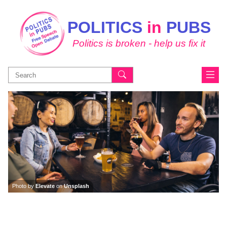
POLITICS
in
PUBS
Politics is broken - help us fix it
Search
for:
Photo by
Elevate
on
Unsplash