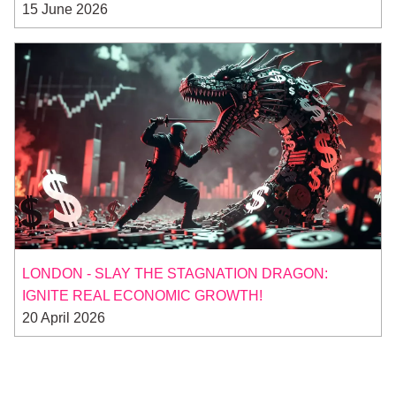
15 June 2026
LONDON - SLAY THE STAGNATION DRAGON:
IGNITE REAL ECONOMIC GROWTH!
20 April 2026