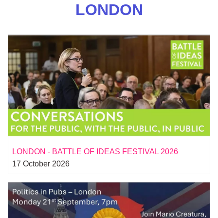
LONDON
LONDON - BATTLE OF IDEAS FESTIVAL 2026
17 October 2026