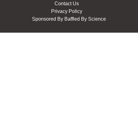
Contact Us
Privacy Policy
Sponsored By
Baffled By Science