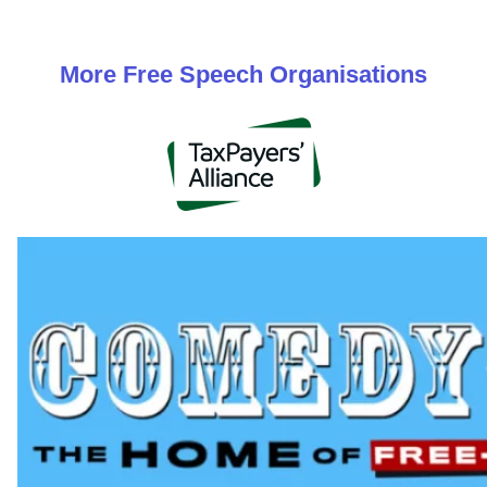
More
Free Speech
Organisations