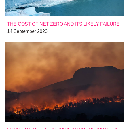
THE COST OF NET ZERO AND ITS LIKELY FAILURE
14 September 2023