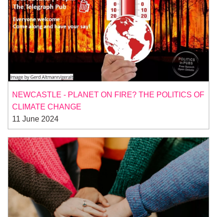
NEWCASTLE - PLANET ON FIRE? THE POLITICS OF
CLIMATE CHANGE
11 June 2024