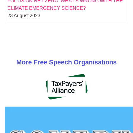
FOCUS ON NET ZERO: WHAT'S WRONG WITH THE
CLIMATE EMERGENCY SCIENCE?
23 August 2023
More
Free Speech
Organisations