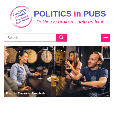
POLITICS
in
PUBS
Politics is broken - help us fix it
Search
for:
Photo by
Elevate
on
Unsplash