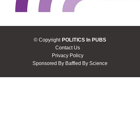
© Copyright
POLITICS In PUBS
Contact Us
Privacy Policy
Sponsored By
Baffled By Science