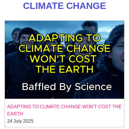
CLIMATE CHANGE
ADAPTING TO CLIMATE CHANGE WON'T COST THE
EARTH
24 July 2025