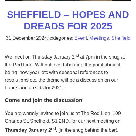
SHEFFIELD – HOPES AND
DREADS FOR 2025
31 December 2024
, categories:
Event
,
Meetings
,
Sheffield
nd
We meet on Thursday January 2
at 7pm in the snug at
the Red Lion. Without over labouring the point about it
being ‘new year’ etc with seasonal references to
resolutions etc, the theme will be a discussion on our
hopes and dreads for 2025.
Come and join the discussion
You are warmly invited to join us at The Red Lion, 109
Charles St, Sheffield, S1 2ND, for our next meeting on
nd
Thursday January 2
,
(in the snug behind the bar).