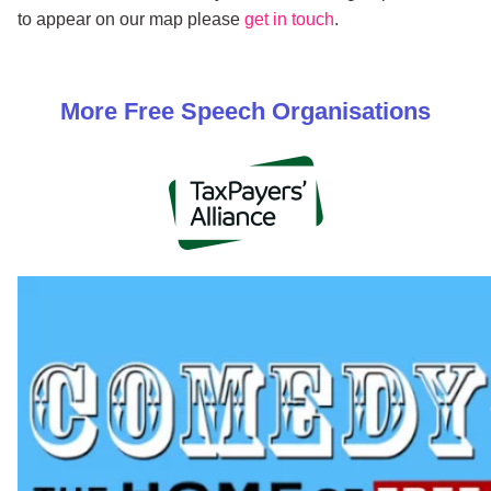
to appear on our map please
get in touch
.
More
Free Speech
Organisations