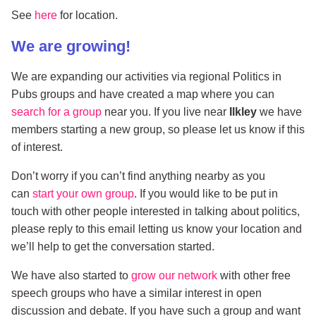
See
here
for location.
We are growing!
We are expanding our activities via regional Politics in
Pubs groups and have created a map where you can
search for a group
near you. If you live near
Ilkley
we have
members starting a new group, so please let us know if this
of interest.
Don’t worry if you can’t find anything nearby as you
can
start your own group
. If you would like to be put in
touch with other people interested in talking about politics,
please reply to this email letting us know your location and
we’ll help to get the conversation started.
We have also started to
grow our network
with other free
speech groups who have a similar interest in open
discussion and debate. If you have such a group and want