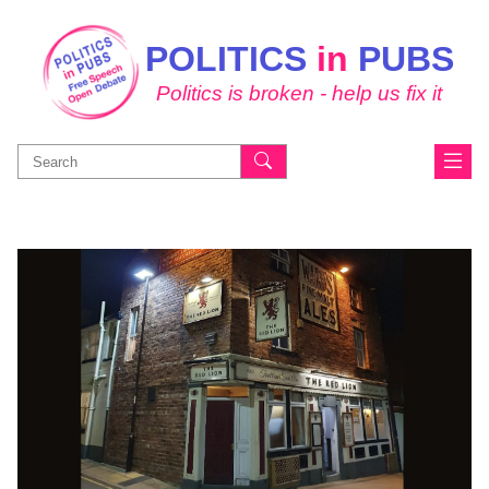
POLITICS
in
PUBS
Politics is broken - help us fix it
Search
for: