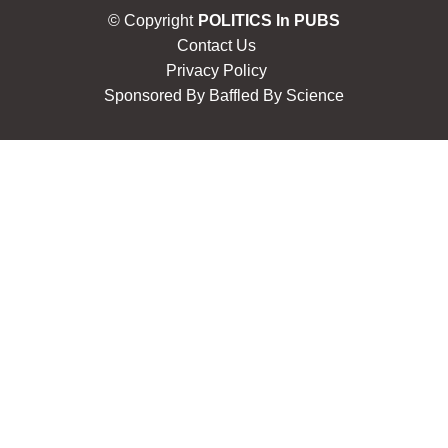
© Copyright
POLITICS In PUBS
Contact Us
Privacy Policy
Sponsored By
Baffled By Science