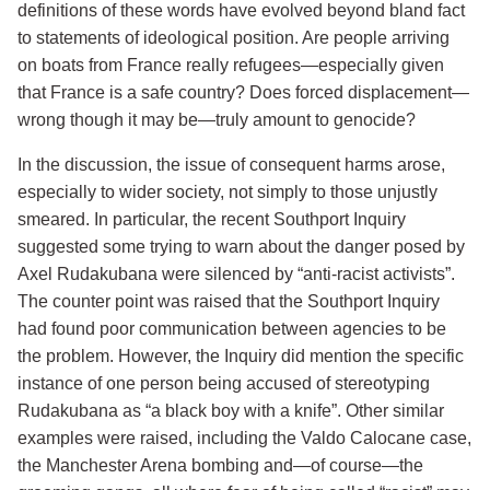
definitions of these words have evolved beyond bland fact
to statements of ideological position. Are people arriving
on boats from France really refugees—especially given
that France is a safe country? Does forced displacement—
wrong though it may be—truly amount to genocide?
In the discussion, the issue of consequent harms arose,
especially to wider society, not simply to those unjustly
smeared. In particular, the recent Southport Inquiry
suggested some trying to warn about the danger posed by
Axel Rudakubana were silenced by “anti-racist activists”.
The counter point was raised that the Southport Inquiry
had found poor communication between agencies to be
the problem. However, the Inquiry did mention the specific
instance of one person being accused of stereotyping
Rudakubana as “a black boy with a knife”. Other similar
examples were raised, including the Valdo Calocane case,
the Manchester Arena bombing and—of course—the