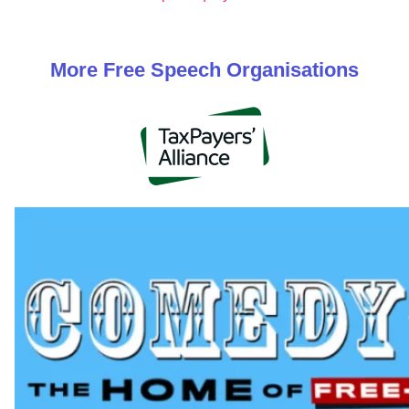
More
Free Speech
Organisations