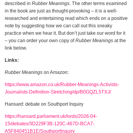
described in
Rubber Meanings
. The other terms examined
in the book are just as thought-provoking – it is a well-
researched and entertaining read which ends on a positive
note by suggesting how we can call out this sneaky
practice when we hear it. But don’t just take our word for it
– you can order your own copy of
Rubber Meanings
at the
link below.
Links:
Rubber Meanings
on Amazon:
https://www.amazon.co.uk/Rubber-Meanings-Activists-
Journalists-Definition-Stretching/dp/B0GQZL5TXJ/
Hansard: debate on Southport Inquiry
https://hansard.parliament.uk/lords/2026-04-
15/debates/3D229F3B-120C-467D-BCA7-
A5F840451B1E/SouthportInquiry