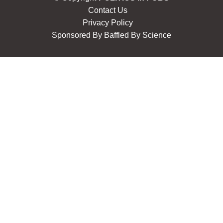
Contact Us
Privacy Policy
Sponsored By
Baffled By Science