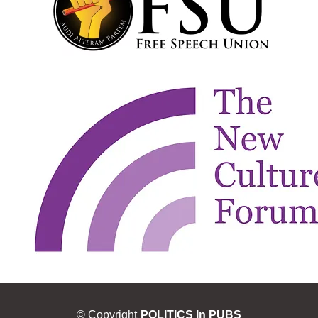
© Copyright
POLITICS In PUBS