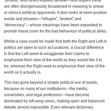
“phobia”, and others equally familiar—and argues these
are often disingenuously broadened in meaning to smear
or silence political opponents. It also looks at more positive
words and phrases—“refugee”, “protest” and
“democracy”—whose meanings have been expanded to
provide moral cover for the bad behaviour of political allies.
Whilst a case could be made that both the Right and Left in
politics are open to such accusations, a crucial difference
is that the Left seem to exaggerate their claims to
emphasise their view of the world as they would like it to
be, whereas the Right seek to emphasise their view of the
world as it actually is.
This has gone beyond a simple political war of words,
because so many of our institutions—the media,
universities, and legal profession—have become
dominated by left-wing views, making open and balanced
debate almost impossible. Even relevant dictionary