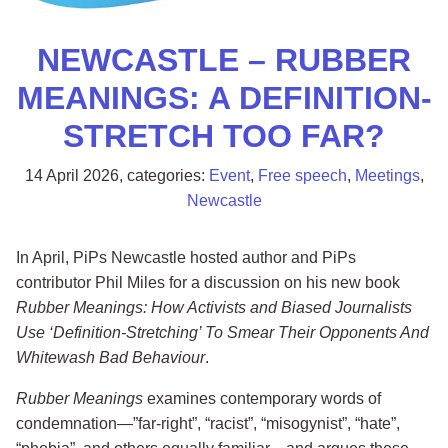
NEWCASTLE – RUBBER
MEANINGS: A DEFINITION-
STRETCH TOO FAR?
14 April 2026
, categories:
Event
,
Free speech
,
Meetings
,
Newcastle
In April, PiPs Newcastle hosted author and PiPs
contributor Phil Miles for a discussion on his new book
Rubber Meanings: How Activists and Biased Journalists
Use ‘Definition-Stretching’ To Smear Their Opponents And
Whitewash Bad Behaviour
.
Rubber Meanings
examines contemporary words of
condemnation—”far-right”, “racist”, “misogynist”, “hate”,