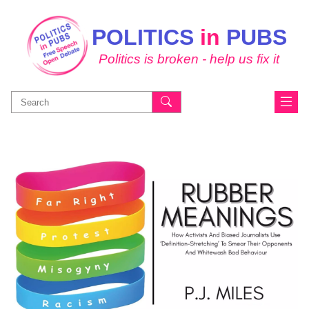
POLITICS
in
PUBS
Politics is broken - help us fix it
Search
for: