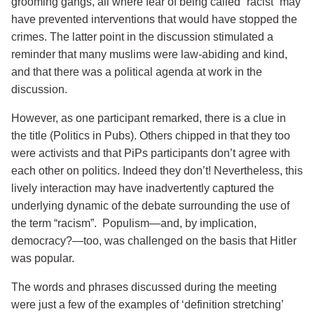
grooming gangs, all where fear of being called “racist” may
have prevented interventions that would have stopped the
crimes. The latter point in the discussion stimulated a
reminder that many muslims were law-abiding and kind,
and that there was a political agenda at work in the
discussion.
However, as one participant remarked, there is a clue in
the title (Politics in Pubs). Others chipped in that they too
were activists and that PiPs participants don’t agree with
each other on politics. Indeed they don’t! Nevertheless, this
lively interaction may have inadvertently captured the
underlying dynamic of the debate surrounding the use of
the term “racism”. Populism—and, by implication,
democracy?—too, was challenged on the basis that Hitler
was popular.
The words and phrases discussed during the meeting
were just a few of the examples of ‘definition stretching’