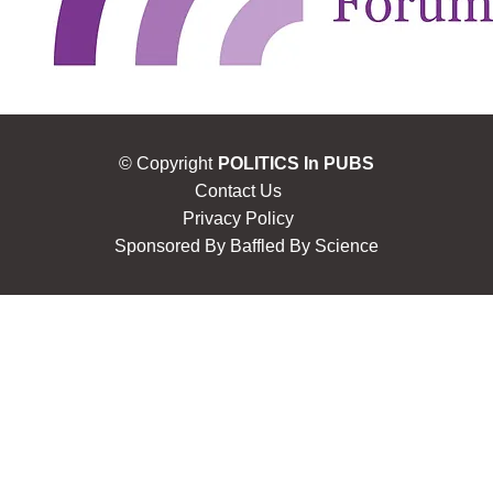
© Copyright
POLITICS In PUBS
Contact Us
Privacy Policy
Sponsored By
Baffled By Science