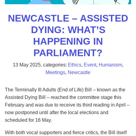
NEWCASTLE – ASSISTED
DYING: WHAT’S
HAPPENING IN
PARLIAMENT?
13 May 2025
, categories:
Ethics
,
Event
,
Humanism
,
Meetings
,
Newcastle
The Terminally Ill Adults (End of Life) Bill – known as the
Assisted Dying Bill – reached the committee stage this
February and was due to receive its third reading in April –
now postponed until after the local elections and
scheduled for 16 May.
With both vocal supporters and fierce critics, the Bill itself