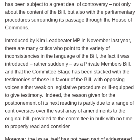
has been subject to a great deal of controversy – not only
about the content of the Bill, but also with the parliamentary
procedures surrounding its passage through the House of
Commons.
Introduced by Kim Leadbeater MP in November last year,
there are many critics who point to the variety of
inconsistencies in the language of the Bill, the fact it was
introduced – rather suddenly – as a Private Members Bill,
and that the Committee Stage has been stacked with the
testimonies of those in favour of the Bill, with opposing
voices either weak on legislative procedure or ill-equipped
to give testimony. Indeed, the reason given for the
postponement of its next reading is partly due to a range of
controversies over the vast array of amendments to the
original bill, provided to the committee in bulk with no time
to properly read and consider.
Moreover, the issue itself has not been part of widespread