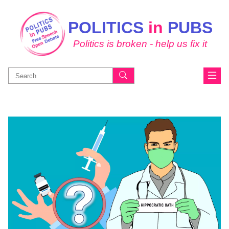
POLITICS
in
PUBS
Politics is broken - help us fix it
Search
for: