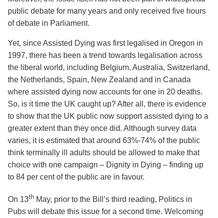
public debate for many years and only received five hours
of debate in Parliament.
Yet, since Assisted Dying was first legalised in Oregon in
1997, there has been a trend towards legalisation across
the liberal world, including Belgium, Australia, Switzerland,
the Netherlands, Spain, New Zealand and in Canada
where assisted dying now accounts for one in 20 deaths.
So, is it time the UK caught up? After all, there is evidence
to show that the UK public now support assisted dying to a
greater extent than they once did. Although survey data
varies, it is estimated that around 63%-74% of the public
think terminally ill adults should be allowed to make that
choice with one campaign – Dignity in Dying – finding up
to 84 per cent of the public are in favour.
th
On 13
May, prior to the Bill’s third reading, Politics in
Pubs will debate this issue for a second time. Welcoming