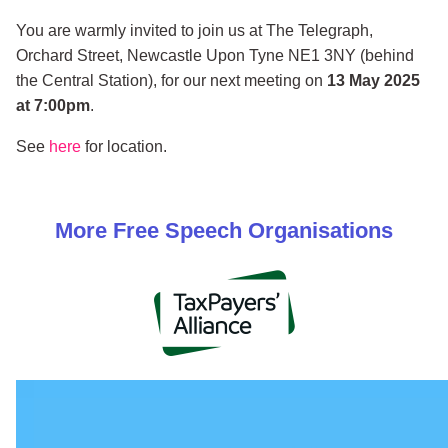
You are warmly invited to join us at The Telegraph,
Orchard Street, Newcastle Upon Tyne NE1 3NY (behind
the Central Station), for our next meeting on
13 May 2025
at 7:00pm
.
See
here
for location.
More
Free Speech
Organisations