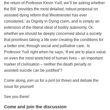
the return of Professor Kevin Yuill, we’ll be asking whether
the Bill ‘provides the most detailed, robust proposal on
assisted dying reform that Westminster has ever
considered,’ as Dignity in Dying claim, and is simply an
extension of the liberal ideal of bodily autonomy. Or,
whether we should be deeply concerned about a society
that prioritises taking a life over creating the conditions for
a better one, through social and palliative care. Is
Professor Yuill right when he says, ‘If we are to place value
on even the most wretched of human lives – an important
marker of civilisation – neither the death penalty or
assisted suicide can be justified’?
Come along, join us for a pint (or three) and debate the
issue for yourself.
See you there!
Come and join the discussion