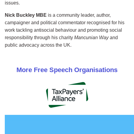
issues.
Nick Buckley MBE
is a community leader, author,
campaigner and political commentator recognised for his
work tackling antisocial behaviour and promoting social
responsibility through his charity
Mancunian Way
and
public advocacy across the UK.
More
Free Speech
Organisations