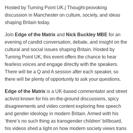
Hosted by Turning Point UK.| Thought-provoking
discussion in Manchester on culture, society, and ideas
shaping Britain today.
Join
Edge of the Matrix
and
Nick Buckley MBE
for an
evening of candid conversation, debate, and insight on the
cultural and social issues shaping Britain. Hosted by
Turning Point UK, this event offers the chance to hear
fearless voices and engage directly with the speakers.
There will be a Q and A session after each speaker, so
there will be plenty of opportunity to ask your questions.
Edge of the Matrix
is a UK-based commentator and street
activist known for his on-the-ground discussions, spicy
disagreements and video content exploring free speech
and gender ideology in modern Britain. Armed with his
‘there’s no such thing as transgender children’ billboard,
his videos shed a light on how modern society views trans