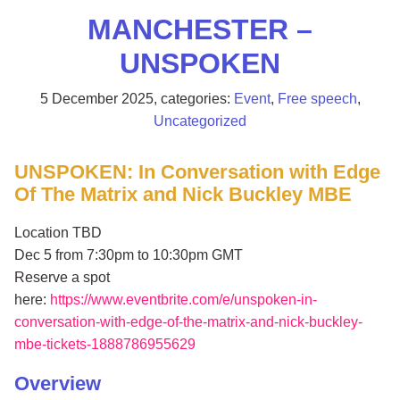
MANCHESTER –
UNSPOKEN
5 December 2025
, categories:
Event
,
Free speech
,
Uncategorized
UNSPOKEN: In Conversation with Edge
Of The Matrix and Nick Buckley MBE
Location TBD
Dec 5 from 7:30pm to 10:30pm GMT
Reserve a spot
here:
https://www.eventbrite.com/e/unspoken-in-
conversation-with-edge-of-the-matrix-and-nick-buckley-
mbe-tickets-1888786955629
Overview