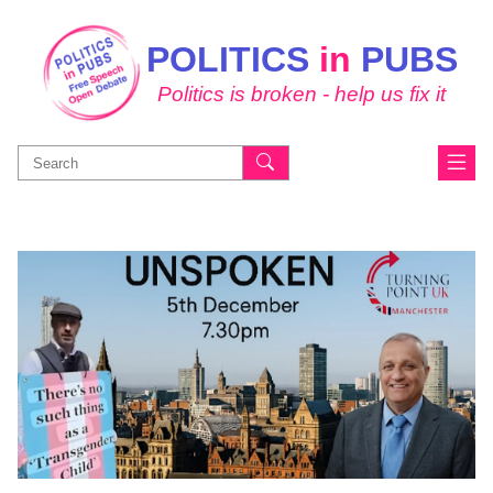
POLITICS
in
PUBS
Politics is broken - help us fix it
Search
for: