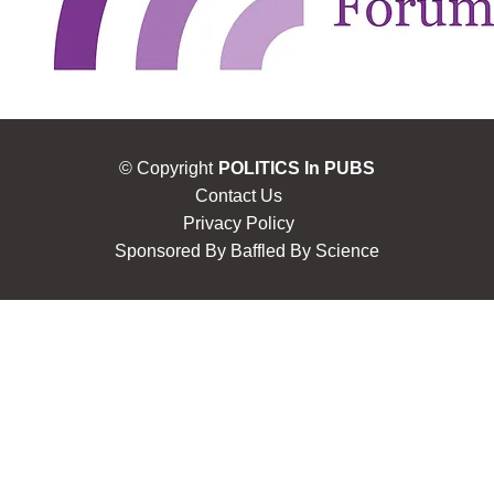
© Copyright
POLITICS In PUBS
Contact Us
Privacy Policy
Sponsored By
Baffled By Science