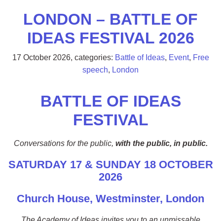
LONDON – BATTLE OF
IDEAS FESTIVAL 2026
17 October 2026
, categories:
Battle of Ideas
,
Event
,
Free
speech
,
London
BATTLE OF IDEAS
FESTIVAL
Conversations for the public,
with the public, in public.
SATURDAY 17 & SUNDAY 18 OCTOBER
2026
Church House, Westminster, London
The Academy of Ideas invites you to an unmissable