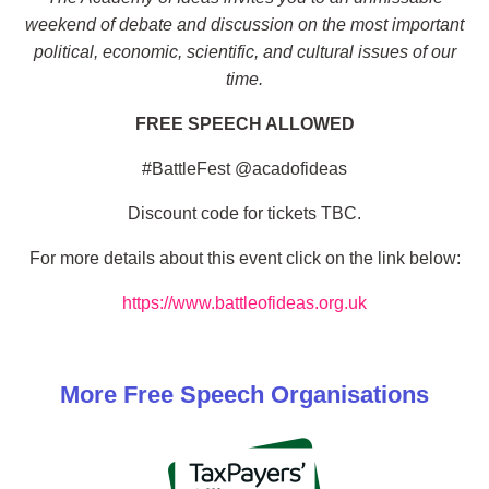
weekend of debate and discussion on the most important
political, economic, scientific, and cultural issues of our
time.
FREE SPEECH ALLOWED
#BattleFest @acadofideas
Discount code for tickets TBC.
For more details about this event click on the link below:
https://www.battleofideas.org.uk
More
Free Speech
Organisations